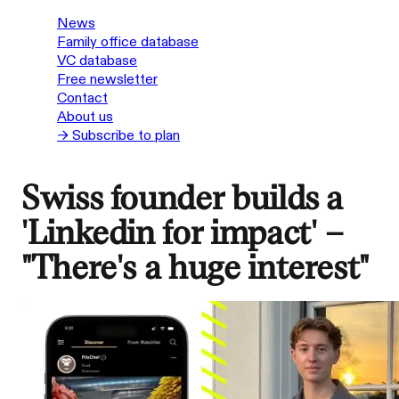
News
Family office database
VC database
Free newsletter
Contact
About us
→ Subscribe to plan
Swiss founder builds a
'Linkedin for impact' –
"There's a huge interest"