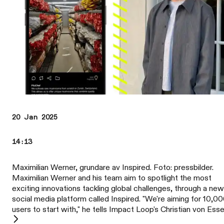
20 Jan 2025
14:13
Maximilian Werner, grundare av Inspired. Foto: pressbilder.
Maximilian Werner and his team aim to spotlight the most
exciting innovations tackling global challenges, through a new
social media platform called Inspired. "We're aiming for 10,0
users to start with," he tells Impact Loop's Christian von Esse