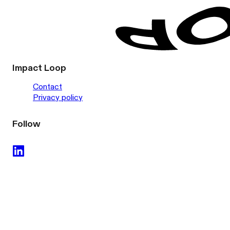
Impact Loop
Contact
Privacy policy
Follow