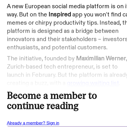
A new European social media platform is on i
way. But on the
Inspired
app you won’t find c
memes or chirpy productivity tips. Instead, t
platform is designed as a bridge between
innovators and their stakeholders – investors
enthusiasts, and potential customers.
The initiative, founded by
Maximilian Werner
Zurich-based tech entrepreneur, is set to
launch in February. But the platform is alread
creating a buzz, with a
growing waiting list
.
Become a member to
continue reading
Already a member? Sign in