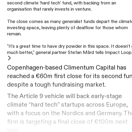
second climate ‘hard tech’ fund, with backing from an
organisation that rarely invests in venture.
The close comes as many generalist funds depart the climat
investing space, leaving plenty of dealflow for those whom
remain.
"It's a great time to have dry powder in this space. It doesn't
much better," general partner Stefan Mård tells Impact Loop
Copenhagen-based Climentum Capital has
reached a €60m first close for its second fu
despite a tough fundraising market.
The Article 9 vehicle will back early-stage
climate “hard tech” startups across Europe,
with a focus on the Nordics and Germany. Th
firm is targeting a final close of €100m next
year.