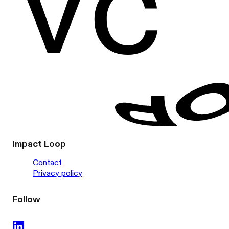
Impact Loop
Contact
Privacy policy
Follow