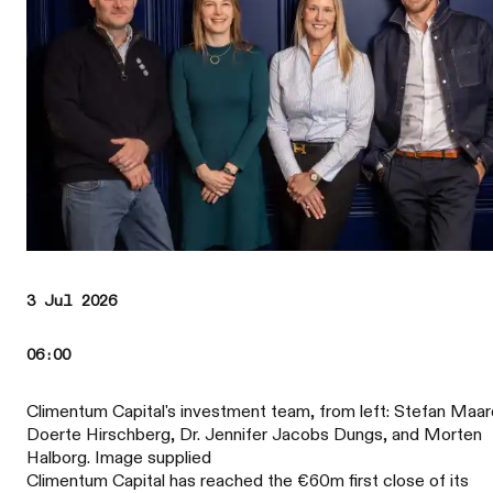
3 Jul 2026
06:00
Climentum Capital's investment team, from left: Stefan Maar
Doerte Hirschberg, Dr. Jennifer Jacobs Dungs, and Morten
Halborg. Image supplied
Climentum Capital has reached the €60m first close of its