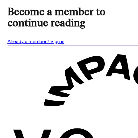
Become a member to
continue reading
Already a member? Sign in