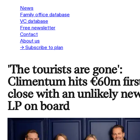
News
Family office database
VC database
Free newsletter
Contact
About us
→ Subscribe to plan
'The tourists are gone':
Climentum hits €60m firs
close with an unlikely ne
LP on board