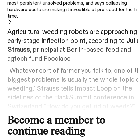
most persistent unsolved problems, and says collapsing
hardware costs are making it investible at pre-seed for the fi
time.
Agricultural weeding robots are approaching
early-stage inflection point, according to
Juli
Strauss
, principal at Berlin-based food and
agtech fund Foodlabs.
"Whatever sort of farmer you talk to, one of 
biggest problems is usually the whole topic 
weeding," Strauss tells Impact Loop on the
sidelines of the HackSummit conference in
Switzerland. "How do you get rid of weeds?"
Become a member to
continue reading