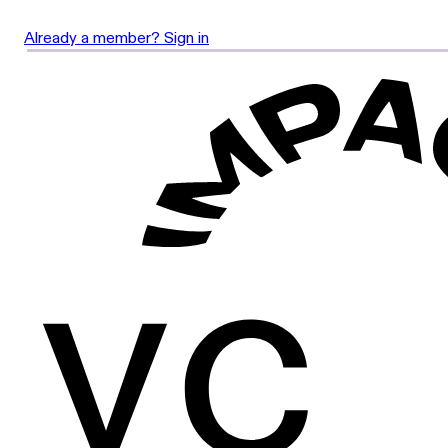
Already a member? Sign in