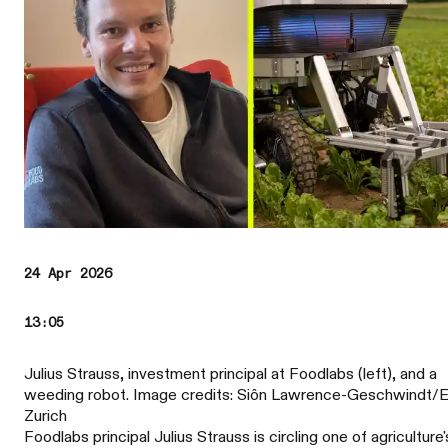
24 Apr 2026
13:05
Julius Strauss, investment principal at Foodlabs (left), and a
weeding robot. Image credits: Siôn Lawrence-Geschwindt
Zurich
Foodlabs principal Julius Strauss is circling one of agriculture'