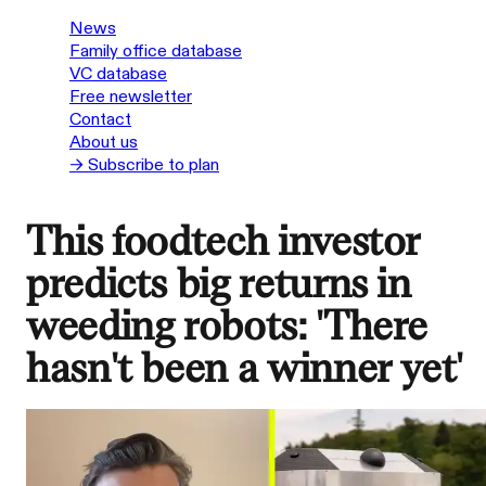
News
Family office database
VC database
Free newsletter
Contact
About us
→ Subscribe to plan
This foodtech investor
predicts big returns in
weeding robots: 'There
hasn't been a winner yet'