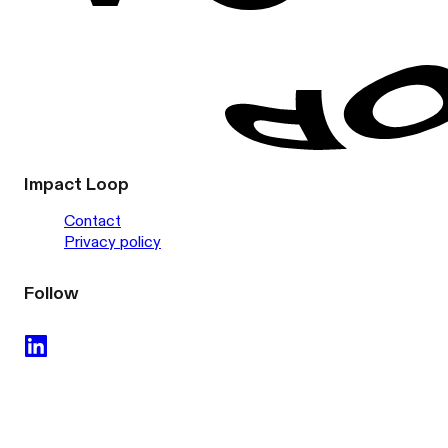
Impact Loop
Contact
Privacy policy
Follow