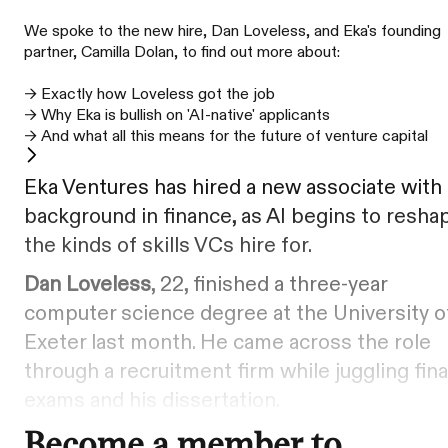
We spoke to the new hire, Dan Loveless, and Eka's founding
partner, Camilla Dolan, to find out more about:
→ Exactly how Loveless got the job
→ Why Eka is bullish on 'AI-native' applicants
→ And what all this means for the future of venture capital
Eka Ventures has hired a new associate with
background in finance, as AI begins to resha
the kinds of skills VCs hire for.
Dan Loveless
, 22, finished a three-year
computer science degree at the University o
Exeter last month. He came across the role
through a recruitment firm while juggling fina
exams and his dissertation.
Become a member to