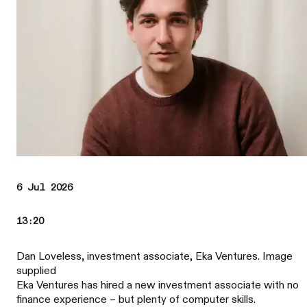
6 Jul 2026
13:20
Dan Loveless, investment associate, Eka Ventures. Image
supplied
Eka Ventures has hired a new investment associate with no
finance experience – but plenty of computer skills.