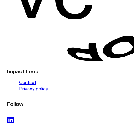
Impact Loop
Contact
Privacy policy
Follow