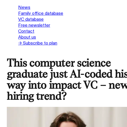
News
Family office database
VC database
Free newsletter
Contact
About us
→ Subscribe to plan
This computer science
graduate just AI-coded hi
way into impact VC – ne
hiring trend?