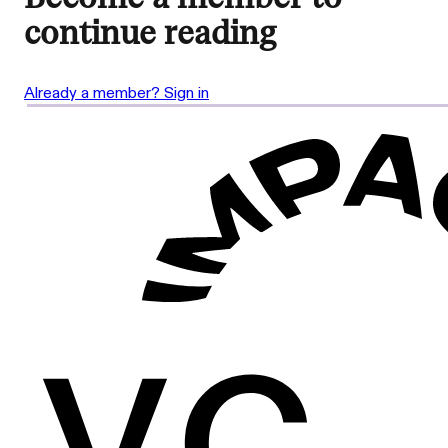
continue reading
Already a member? Sign in