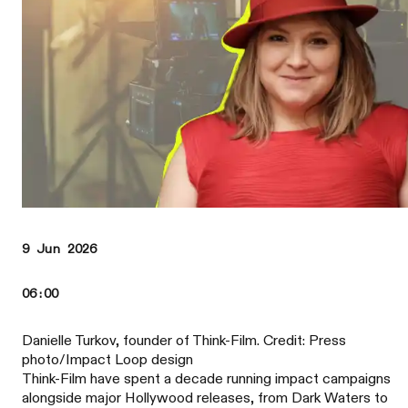
9 Jun 2026
06:00
Danielle Turkov, founder of Think-Film. Credit: Press
photo/Impact Loop design
Think-Film have spent a decade running impact campaigns
alongside major Hollywood releases, from Dark Waters to