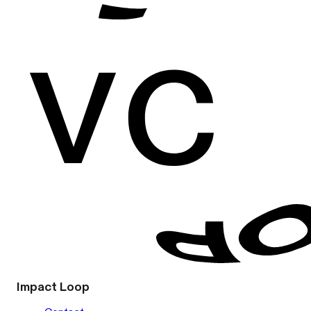
Impact Loop