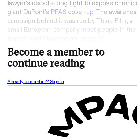
lawyer's decade-long fight to expose chemic
giant DuPont's
PFAS cover-up
. The awarenes
campaign behind it was run by Think-Film, a
small European company most people in the
impact world have never heard of.
Become a member to
continue reading
Already a member? Sign in