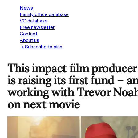
News
Family office database
VC database
Free newsletter
Contact
About us
→ Subscribe to plan
This impact film producer
is raising its first fund – a
working with Trevor Noa
on next movie