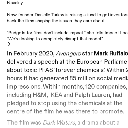
Navalny.
Now founder Danielle Turkov is raising a fund to get investor
back the films shaping the issues they care about.
"Budgets for films don't include impact," she tells Impact Loo
"We're looking to completely disrupt that model."
In February 2020,
Avengers
star
Mark Ruffalo
delivered a speech at the European Parliame
about toxic PFAS ‘forever chemicals’. Within 
hours it had generated 85 million social medi
impressions. Within months, 120 companies,
including H&M, IKEA and Ralph Lauren, had
pledged to stop using the chemicals at the
centre of the film he was there to promote.
The film was
Dark Waters
, a drama about a