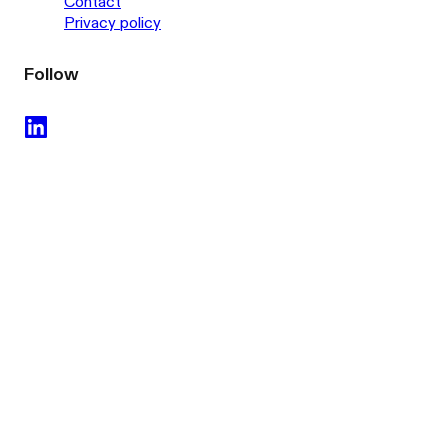
Contact
Privacy policy
Follow