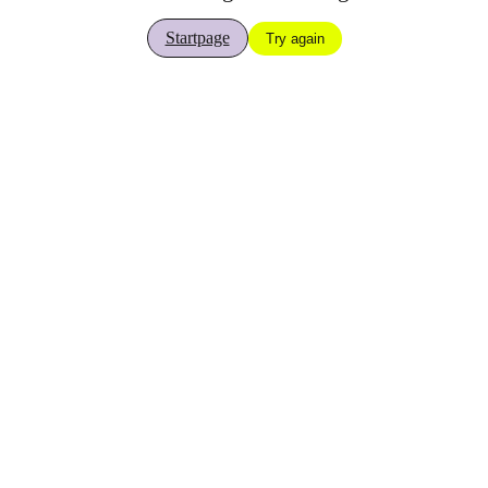
Startpage
Try again