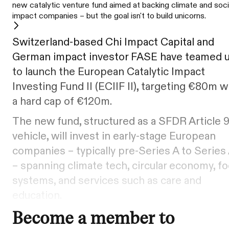
new catalytic venture fund aimed at backing climate and soci
impact companies – but the goal isn't to build unicorns.
Switzerland-based Chi Impact Capital and
German impact investor FASE have teamed 
to launch the European Catalytic Impact
Investing Fund II (ECIIF II), targeting €80m w
a hard cap of €120m.
The new fund, structured as a SFDR Article 
vehicle, will invest in early-stage European
companies – typically pre-Series A to Series
– spanning climate tech, circular economy, f
systems, and services such as care and
education.
Become a member to