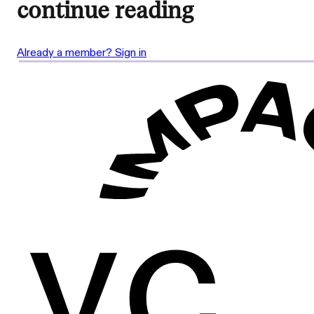
continue reading
Already a member? Sign in