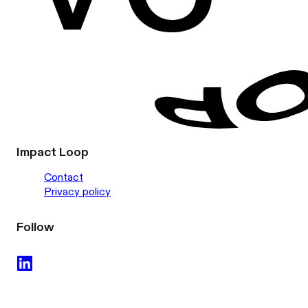
Impact Loop
Contact
Privacy policy
Follow