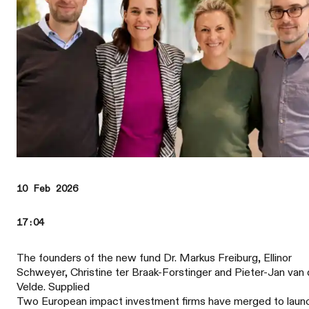
10 Feb 2026
17:04
The founders of the new fund Dr. Markus Freiburg, Ellinor
Schweyer, Christine ter Braak-Forstinger and Pieter-Jan van
Velde. Supplied
Two European impact investment firms have merged to laun