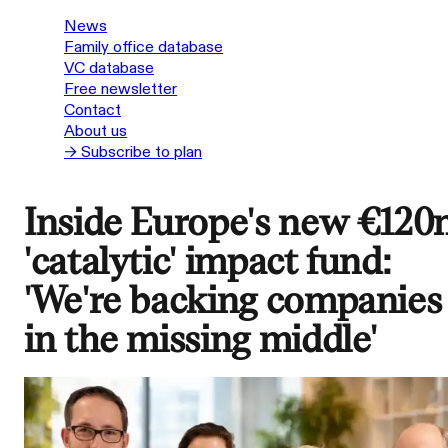
News
Family office database
VC database
Free newsletter
Contact
About us
→ Subscribe to plan
Inside Europe's new €12
'catalytic' impact fund:
'We're backing companies
in the missing middle'