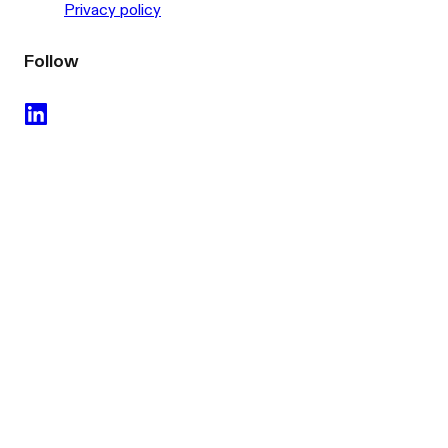
Privacy policy
Follow