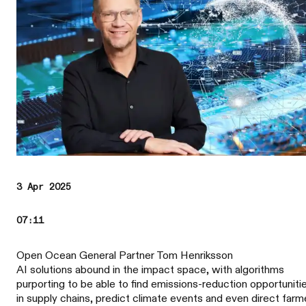
3 Apr 2025
07:11
Open Ocean General Partner Tom Henriksson
AI solutions abound in the impact space, with algorithms
purporting to be able to find emissions-reduction opportuniti
in supply chains, predict climate events and even direct farm