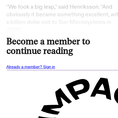
“We took a big leap,” said Henriksson. “And
obviously it became something excellent, wi
a billion dollar exit to Sun Microsystems in
2008.”
Become a member to
continue reading
Already a member? Sign in