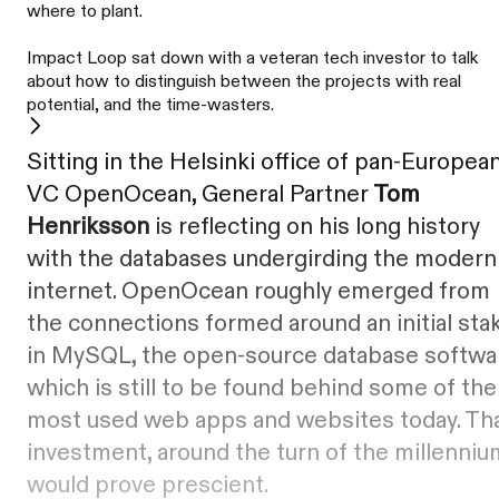
where to plant.
Impact Loop sat down with a veteran tech investor to talk
about how to distinguish between the projects with real
potential, and the time-wasters.
Sitting in the Helsinki office of pan-Europea
VC OpenOcean, General Partner
Tom
Henriksson
is reflecting on his long history
with the databases undergirding the modern
internet. OpenOcean roughly emerged from
the connections formed around an initial sta
in MySQL, the open-source database softwa
which is still to be found behind some of the
most used web apps and websites today. Th
investment, around the turn of the millenniu
would prove prescient.