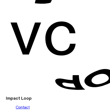
Impact Loop
Contact