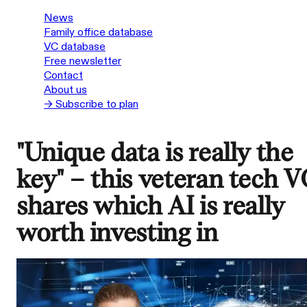
News
Family office database
VC database
Free newsletter
Contact
About us
→ Subscribe to plan
"Unique data is really the
key" – this veteran tech V
shares which AI is really
worth investing in