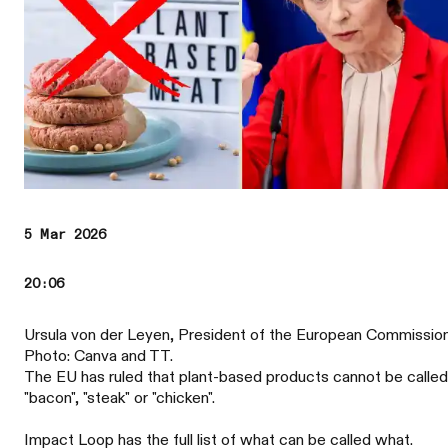
5 Mar 2026
20:06
Ursula von der Leyen, President of the European Commission
Photo: Canva and TT.
The EU has ruled that plant-based products cannot be called
"bacon", "steak" or "chicken".
Impact Loop has the full list of what can be called what.