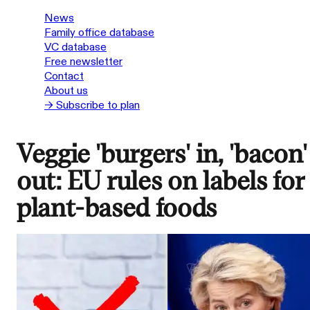
News
Family office database
VC database
Free newsletter
Contact
About us
→ Subscribe to plan
Veggie 'burgers' in, 'bacon'
out: EU rules on labels for
plant-based foods