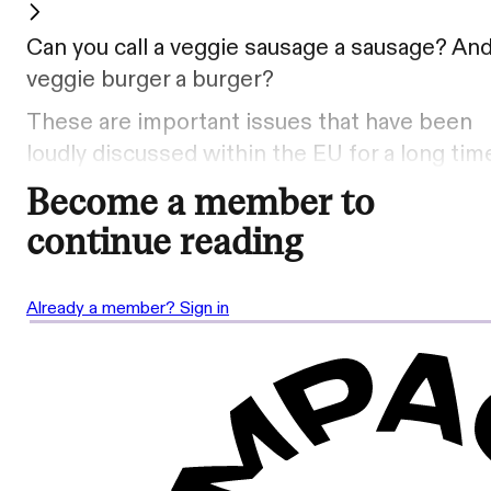
Can you call a veggie sausage a sausage? And
veggie burger a burger?
These are important issues that have been
loudly discussed within the EU for a long tim
Become a member to
continue reading
Already a member? Sign in