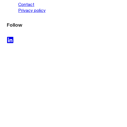
Contact
Privacy policy
Follow