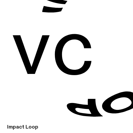
Impact Loop