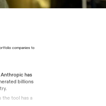
ortfolio companies to
. Anthropic has
nerated billions
try.
 the tool has a