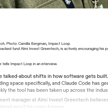
ech. Photo: Camilla Bergman, Impact Loop.
cked fund Almi Invest Greentech, is actively encouraging his p
e tells Impact Loop in an interview.
talked-about shifts in how software gets built
ding space specifically, and Claude Code has ge
ckly the tool has been taken up across the indus
tment manager at Almi Invest Greentech believes
 ahead won’t be open forever.