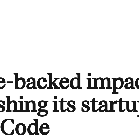
te-backed impa
shing its startu
 Code