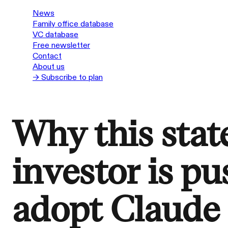
News
Family office database
VC database
Free newsletter
Contact
About us
→ Subscribe to plan
Why this sta
investor is pu
adopt Claude