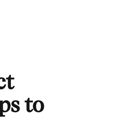
ct
ps to