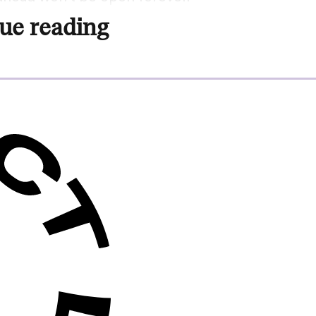
ue reading