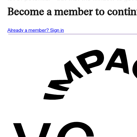
Become a member to contin
Already a member? Sign in