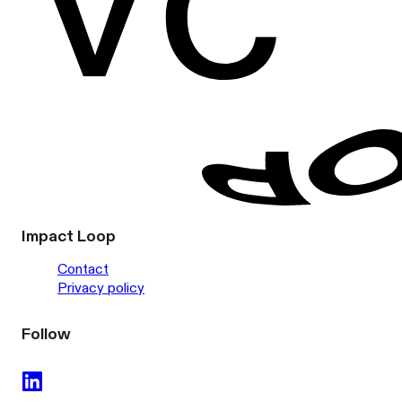
Impact Loop
Contact
Privacy policy
Follow