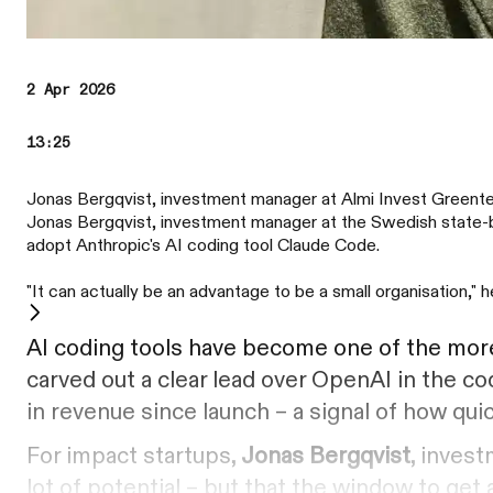
2 Apr 2026
13:25
Jonas Bergqvist, investment manager at Almi Invest Greent
Jonas Bergqvist, investment manager at the Swedish state-ba
adopt Anthropic's AI coding tool Claude Code.
"It can actually be an advantage to be a small organisation," h
AI coding tools have become one of the more 
carved out a clear lead over OpenAI in the co
in revenue since launch – a signal of how qui
For impact startups,
Jonas Bergqvist
, inves
lot of potential – but that the window to get