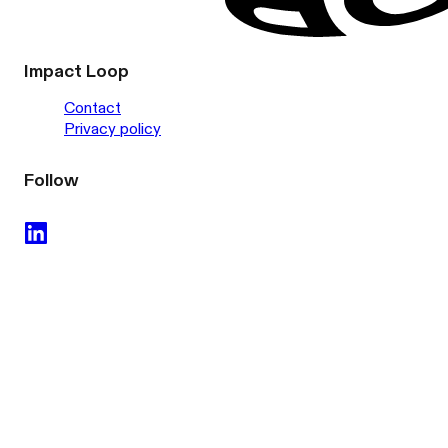
Impact Loop
Contact
Privacy policy
Follow