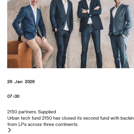
26 Jan 2026
07:00
2150 partners. Supplied
Urban tech fund 2150 has closed its second fund with backi
from LPs across three continents.