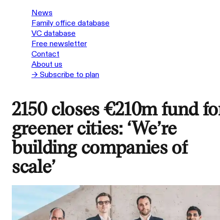
News
Family office database
VC database
Free newsletter
Contact
About us
→ Subscribe to plan
2150 closes €210m fund fo
greener cities: ‘We’re
building companies of
scale’