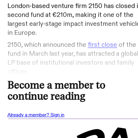
London-based venture firm 2150 has closed i
second fund at €210m, making it one of the
largest early-stage impact investment vehicl
in Europe.
2150, which announced the
first close
of the
fund in March last year, has attracted a globa
LP base of institutional investors and family
offices.
Become a member to
continue reading
Already a member? Sign in