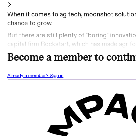
When it comes to ag tech, moonshot solutions
chance to grow.
But there are still plenty of "boring" innova
capital firm Rockstart, which has made agrifo
Become a member to contin
Already a member? Sign in