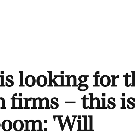
s looking for t
 firms – this i
boom: 'Will