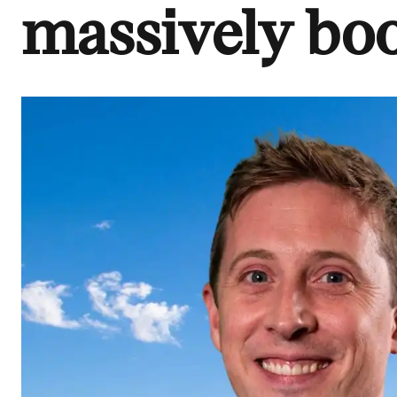
massively boo