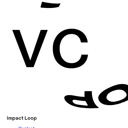
Impact Loop