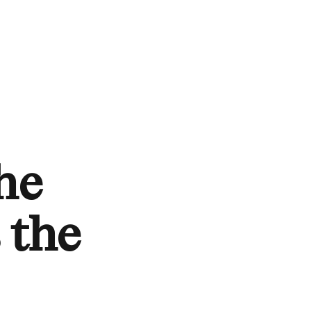
he
s the