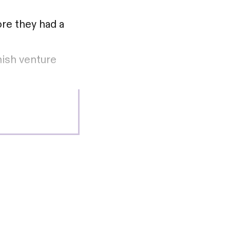
ore they had a
nish venture