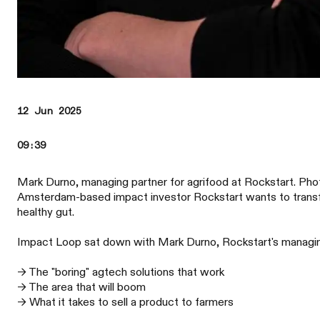
12 Jun 2025
09:39
Mark Durno, managing partner for agrifood at Rockstart. Pho
Amsterdam-based impact investor Rockstart wants to transfo
healthy gut.
Impact Loop sat down with Mark Durno, Rockstart's managing 
→ The "boring" agtech solutions that work
→ The area that will boom
→ What it takes to sell a product to farmers