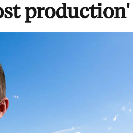
st production'