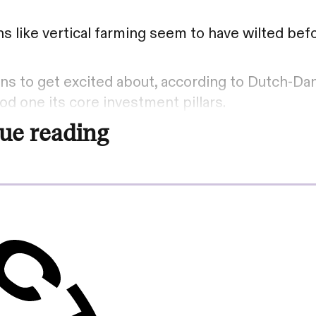
 like vertical farming seem to have wilted bef
tions to get excited about, according to Dutch-Da
od one its core investment pillars.
ue reading