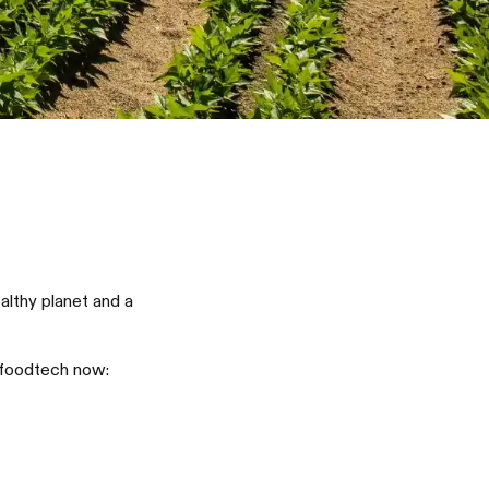
lthy planet and a
 foodtech now: