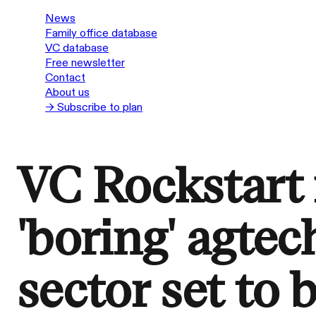
News
Family office database
VC database
Free newsletter
Contact
About us
→ Subscribe to plan
VC Rockstart i
'boring' agtech
sector set to 