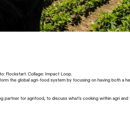
to: Rockstart. Collage: Impact Loop.
rm the global agri-food system by focusing on having both a hea
partner for agrifood, to discuss what's cooking within agri and