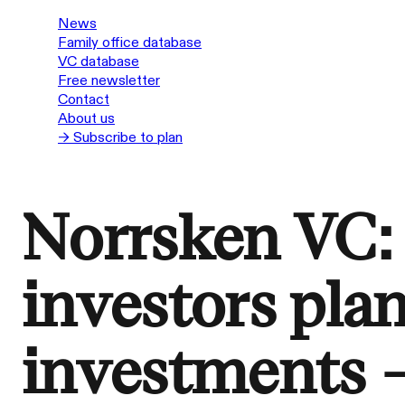
News
Family office database
VC database
Free newsletter
Contact
About us
→ Subscribe to plan
Norrsken VC:
investors pla
investments 