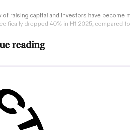
 of raising capital and investors have become m
cifically dropped 40% in H1 2025, compared t
ue reading