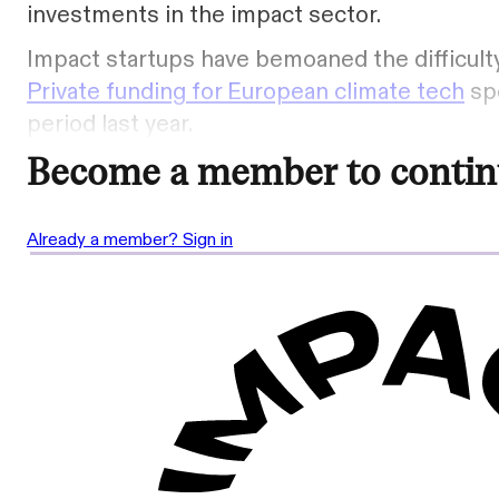
investments in the impact sector.
Impact startups have bemoaned the difficulty
Private funding for European climate tech
spe
period last year.
Become a member to contin
Already a member? Sign in