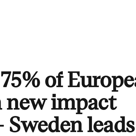
 75% of Europ
n new impact
– Sweden leads