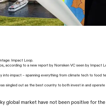
ontage: Impact Loop.
ups, according to a new report by Norrsken VC seen by Impact L
 into impact – spanning everything from climate tech to food tec
 singled out as the best country to both invest in and operate 
aky global market have not been positive for the