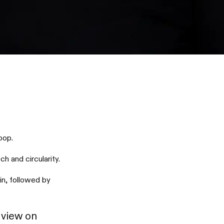
oop.
h and circularity.
in, followed by
 view on