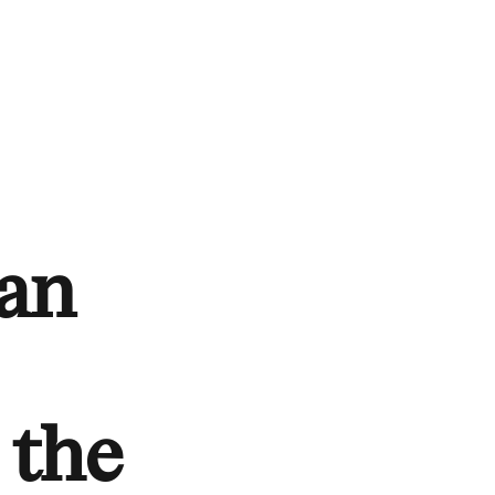
ean
 the