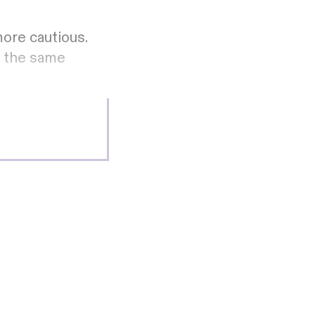
ore cautious.
o the same