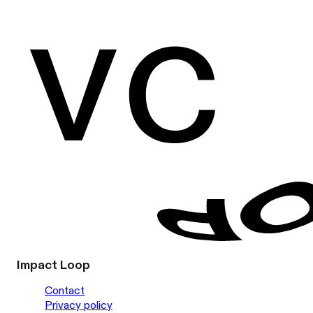
Impact Loop
Contact
Privacy policy