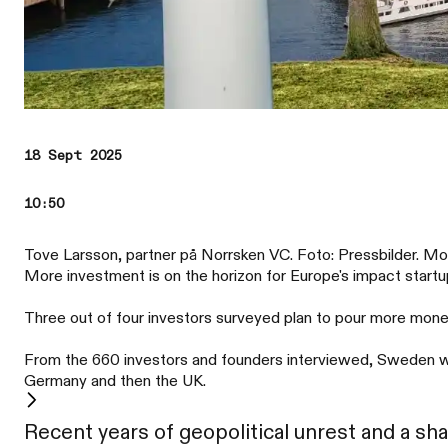
18 Sept 2025
10:50
Tove Larsson, partner på Norrsken VC. Foto: Pressbilder. M
More investment is on the horizon for Europe's impact start
Three out of four investors surveyed plan to pour more money
From the 660 investors and founders interviewed, Sweden was
Germany and then the UK.
Recent years of geopolitical unrest and a sh