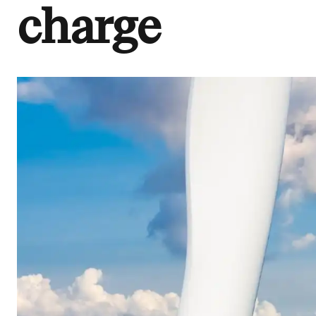
charge