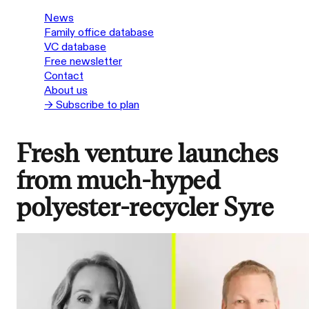
News
Family office database
VC database
Free newsletter
Contact
About us
→ Subscribe to plan
Fresh venture launches
from much-hyped
polyester-recycler Syre