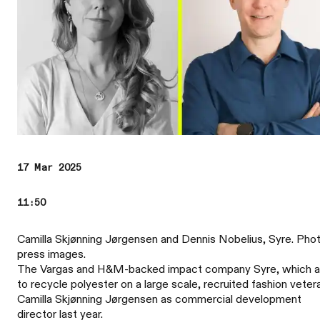
17 Mar 2025
11:50
Camilla Skjønning Jørgensen and Dennis Nobelius, Syre. Phot
press images.
The Vargas and H&M-backed impact company Syre, which 
to recycle polyester on a large scale, recruited fashion veter
Camilla Skjønning Jørgensen as commercial development
director last year.