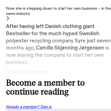
Now she is stepping down to start her own business – in the
same industry.
After having left Danish clothing giant
Bestseller for the much-hyped Swedish
polyester recycling company Syre just seven
months ago,
Camilla Skjønning Jørgensen
is
now leaving the company to start her own
business.
[split-article-here]
Become a member to
continue reading
Already a member? Sign in