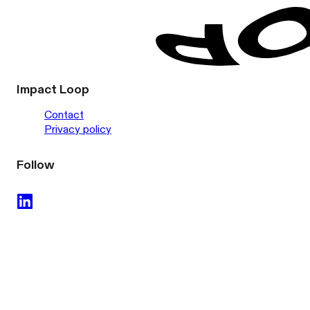
Impact Loop
Contact
Privacy policy
Follow