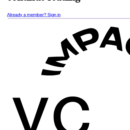
Already a member? Sign in