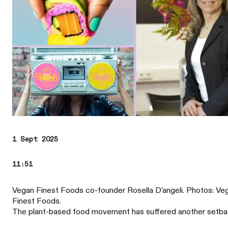
1 Sept 2025
11:51
Vegan Finest Foods co-founder Rosella D'angeli. Photos: Ve
Finest Foods.
The plant-based food movement has suffered another setba