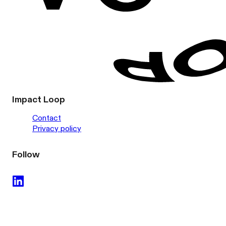
Impact Loop
Contact
Privacy policy
Follow