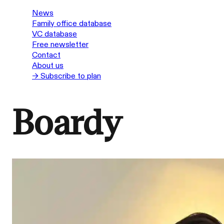
News
Family office database
VC database
Free newsletter
Contact
About us
→ Subscribe to plan
Boardy