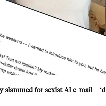
slammed for sexist AI e-mail – ‘d