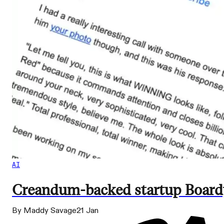
AI
Creandum-backed startup Boardy 
By Maddy Savage
21 Jan