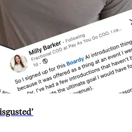
isgusted’