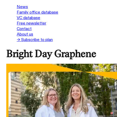
News
Family office database
VC database
Free newsletter
Contact
About us
→ Subscribe to plan
Bright Day Graphene