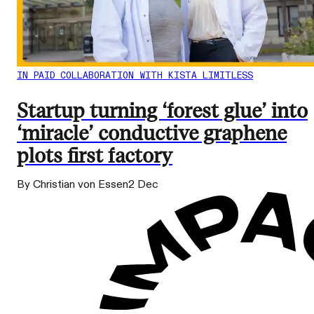
IN PAID COLLABORATION WITH KISTA LIMITLESS
Startup turning ‘forest glue’ into
‘miracle’ conductive graphene
plots first factory
By Christian von Essen
2 Dec