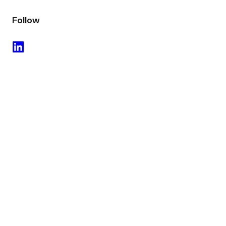
Follow