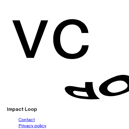
Impact Loop
Contact
Privacy policy