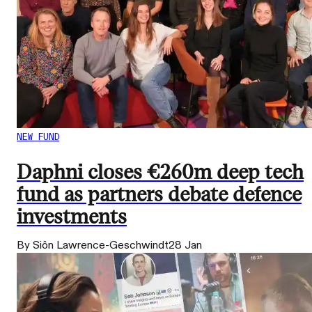
NEW FUND
Daphni closes €260m deep tech
fund as partners debate defence
investments
By Siôn Lawrence-Geschwindt
28 Jan