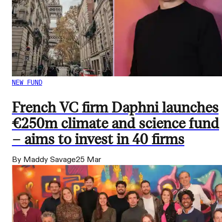
NEW FUND
French VC firm Daphni launches
€250m climate and science fund
– aims to invest in 40 firms
By Maddy Savage
25 Mar