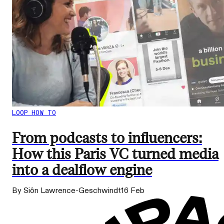
LOOP HOW TO
From podcasts to influencers:
How this Paris VC turned media
into a dealflow engine
By Siôn Lawrence-Geschwindt
16 Feb