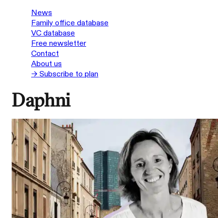
News
Family office database
VC database
Free newsletter
Contact
About us
→ Subscribe to plan
Daphni