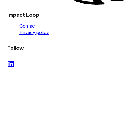
Impact Loop
Contact
Privacy policy
Follow