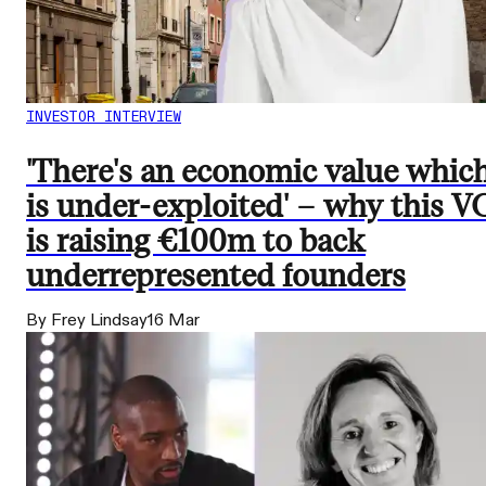
INVESTOR INTERVIEW
'There's an economic value whic
is under-exploited' – why this V
is raising €100m to back
underrepresented founders
By Frey Lindsay
16 Mar