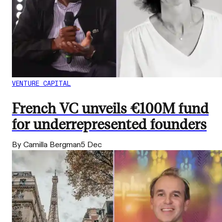
VENTURE CAPITAL
French VC unveils €100M fund
for underrepresented founders
By Camilla Bergman
5 Dec