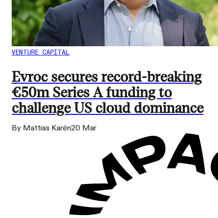
VENTURE CAPITAL
Evroc secures record-breaking
€50m Series A funding to
challenge US cloud dominance
By Mattias Karén
20 Mar