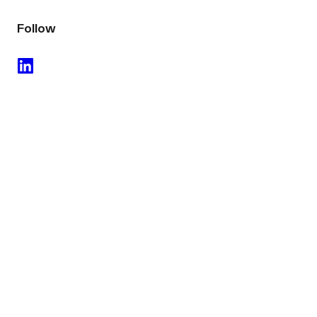
Follow