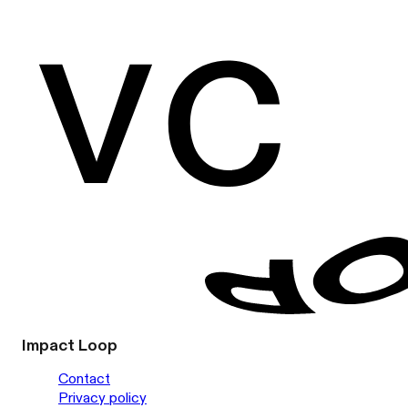
Impact Loop
Contact
Privacy policy