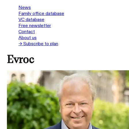
News
Family office database
VC database
Free newsletter
Contact
About us
→ Subscribe to plan
Evroc