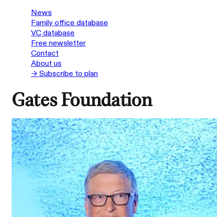
News
Family office database
VC database
Free newsletter
Contact
About us
→ Subscribe to plan
Gates Foundation