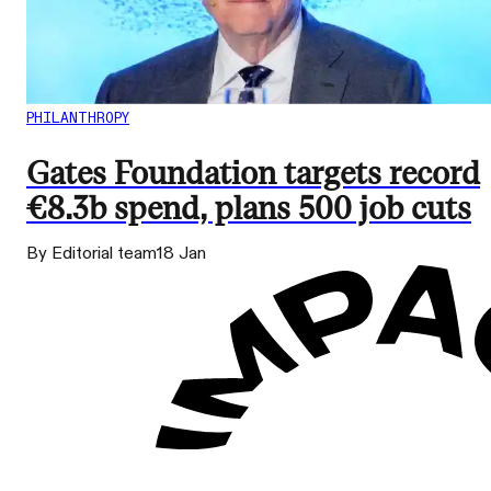
PHILANTHROPY
Gates Foundation targets record
€8.3b spend, plans 500 job cuts
By Editorial team
18 Jan