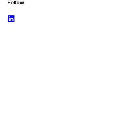
Follow