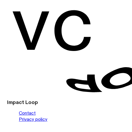
Impact Loop
Contact
Privacy policy