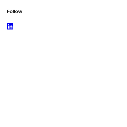
Follow