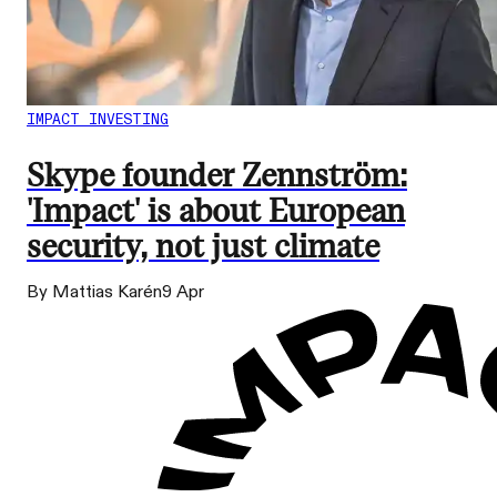
IMPACT INVESTING
Skype founder Zennström:
'Impact' is about European
security, not just climate
By Mattias Karén
9 Apr