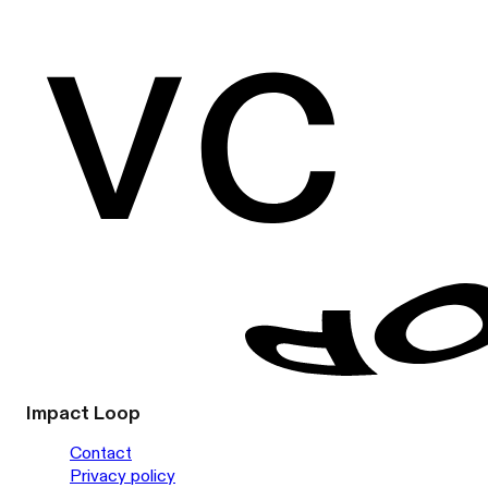
Impact Loop
Contact
Privacy policy