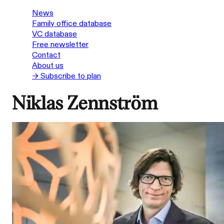
News
Family office database
VC database
Free newsletter
Contact
About us
→ Subscribe to plan
Niklas Zennström