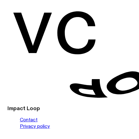
Impact Loop
Contact
Privacy policy