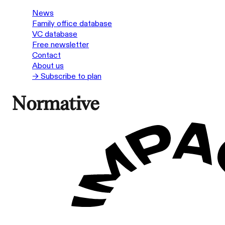
News
Family office database
VC database
Free newsletter
Contact
About us
→ Subscribe to plan
Normative