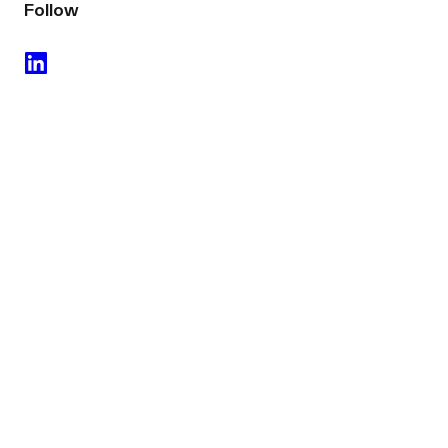
Follow