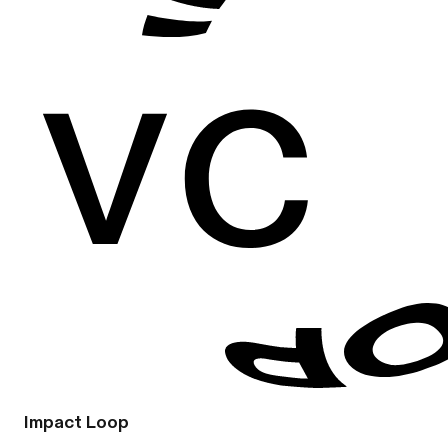
Impact Loop