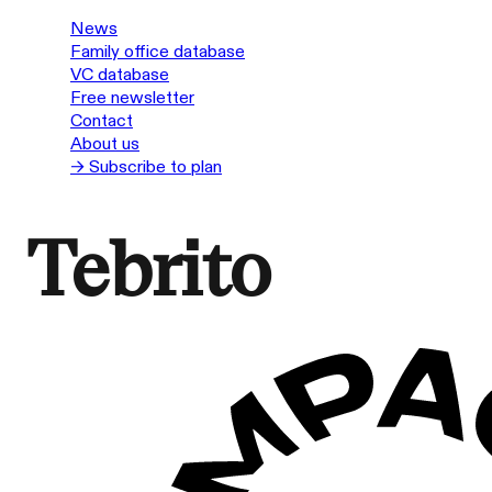
News
Family office database
VC database
Free newsletter
Contact
About us
→ Subscribe to plan
Tebrito