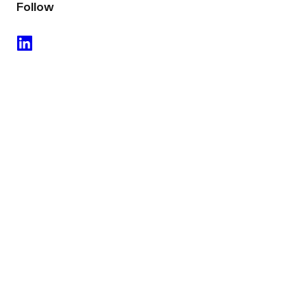
Follow