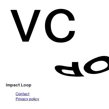
Impact Loop
Contact
Privacy policy