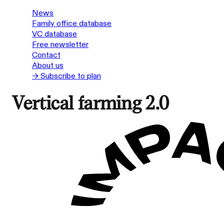
News
Family office database
VC database
Free newsletter
Contact
About us
→ Subscribe to plan
Vertical farming 2.0