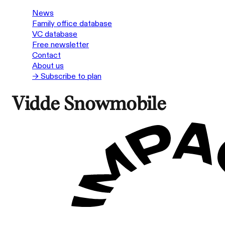
News
Family office database
VC database
Free newsletter
Contact
About us
→ Subscribe to plan
Vidde Snowmobile