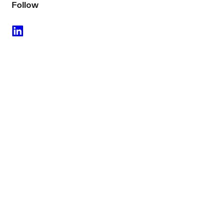
Follow