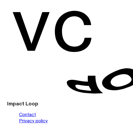
Impact Loop
Contact
Privacy policy