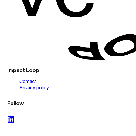
Impact Loop
Contact
Privacy policy
Follow