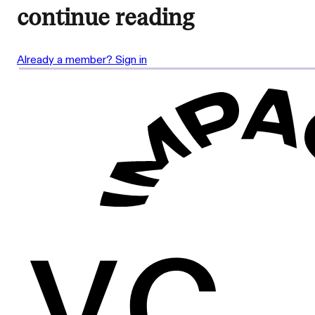
continue reading
Already a member? Sign in