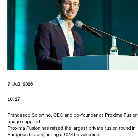
7 Jul 2026
10:17
Francesco Sciortino, CEO and co-founder of Proxima Fusion
Image supplied
Proxima Fusion has raised the largest private fusion round in
European history, hitting a €2.4bn valuation.