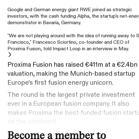
Google and German energy giant RWE joined as strategic
investors, with the cash funding Alpha, the startup's net-ene
demonstrator in Bavaria, Germany.
"We are not playing around with the idea of running away to 
Francisco," Francesco Sciortino, co-founder and CEO of
Proxima Fusion, told Impact Loop in an interview in May.
Proxima Fusion has raised €411m at a €2.4bn
valuation, making the Munich-based startup
Europe's first fusion energy unicorn.
The round is the largest private investment
ever in a European fusion company. It also
makes Proxima the best-funded fusion start
on the continent.
Become a member to