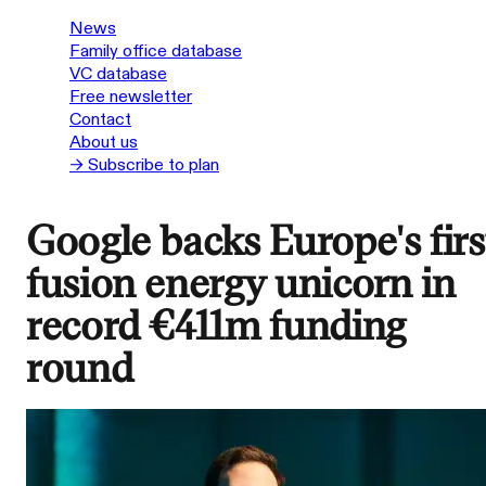
News
Family office database
VC database
Free newsletter
Contact
About us
→ Subscribe to plan
Google backs Europe's firs
fusion energy unicorn in
record €411m funding
round