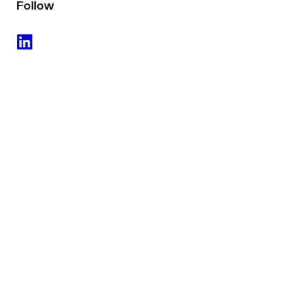
Follow