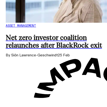
ASSET MANAGEMENT
Net zero investor coalition
relaunches after BlackRock exit
By Siôn Lawrence-Geschwindt
25 Feb