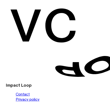
Impact Loop
Contact
Privacy policy