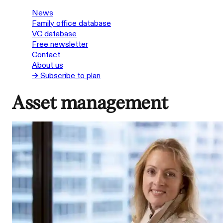
News
Family office database
VC database
Free newsletter
Contact
About us
→ Subscribe to plan
Asset management