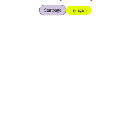
Startpage
Try again