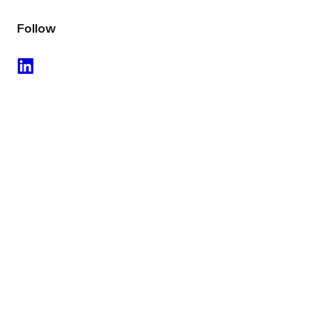
Follow