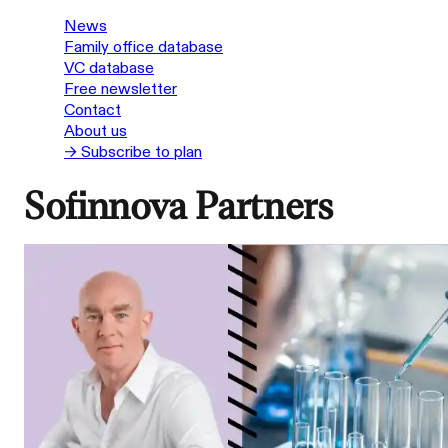
News
Family office database
VC database
Free newsletter
Contact
About us
→ Subscribe to plan
Sofinnova Partners