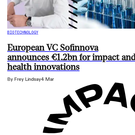
BIOTECHNOLOGY
European VC Sofinnova
announces €1.2bn for impact an
health innovations
By Frey Lindsay
4 Mar