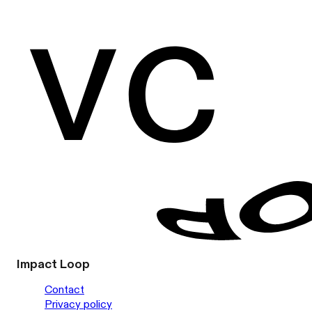
Impact Loop
Contact
Privacy policy