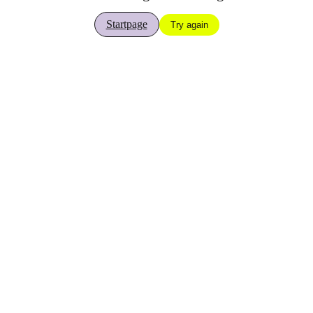
Startpage
Try again