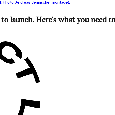
 to launch. Here's what you need 