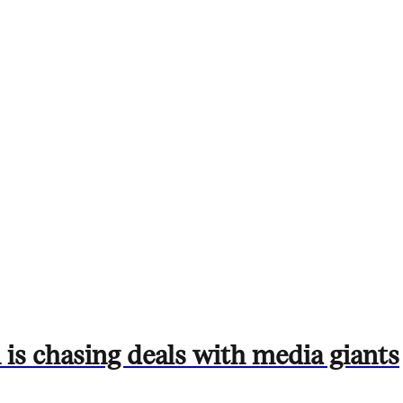
is chasing deals with media giants