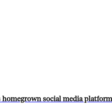
s homegrown social media platform 