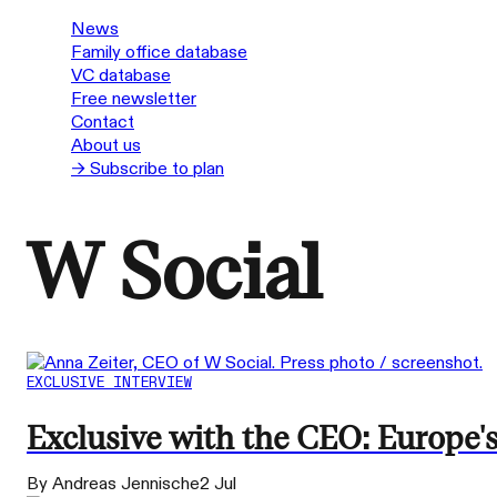
News
Family office database
VC database
Free newsletter
Contact
About us
→ Subscribe to plan
W Social
EXCLUSIVE INTERVIEW
Exclusive with the CEO: Europe'
By Andreas Jennische
2 Jul