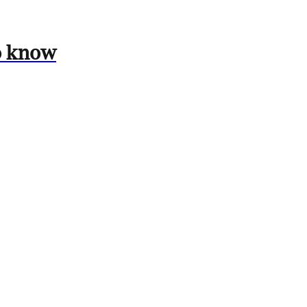
to know