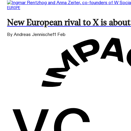
EUROPE
New European rival to X is about
By Andreas Jennische
11 Feb