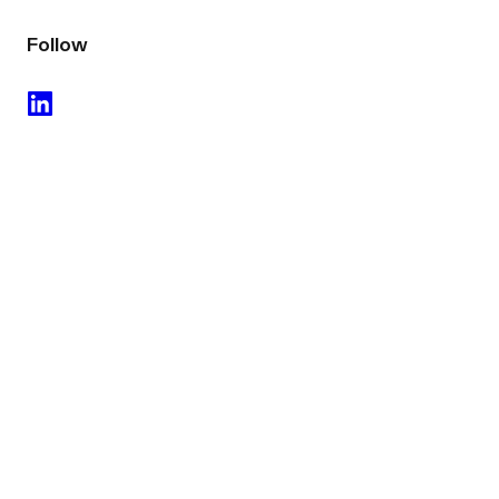
Follow