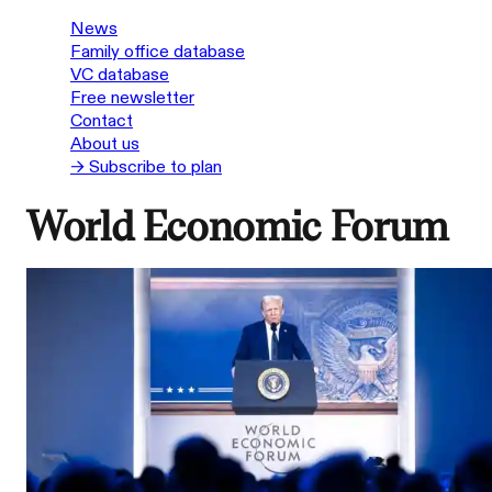
News
Family office database
VC database
Free newsletter
Contact
About us
→ Subscribe to plan
World Economic Forum