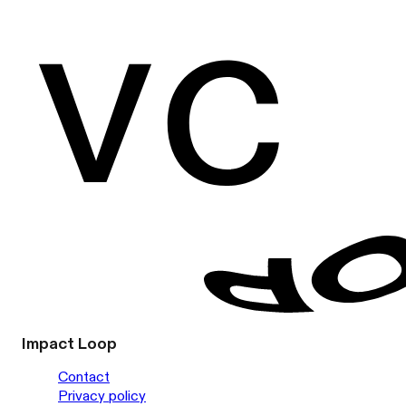
Impact Loop
Contact
Privacy policy