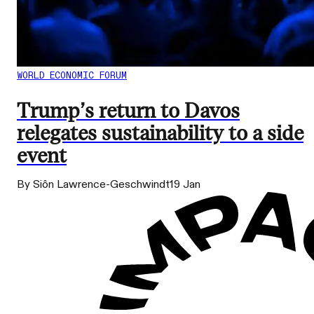
WORLD ECONOMIC FORUM
Trump’s return to Davos
relegates sustainability to a side
event
By Siôn Lawrence-Geschwindt
19 Jan