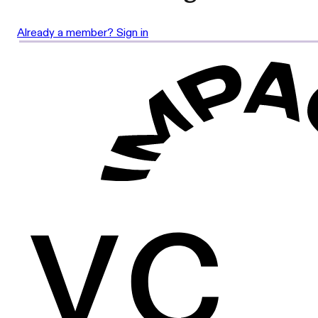
Already a member? Sign in