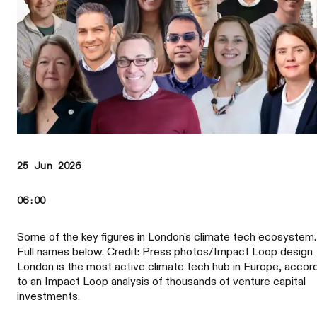
25 Jun 2026
06:00
Some of the key figures in London's climate tech ecosystem.
Full names below. Credit: Press photos/Impact Loop design
London is the most active climate tech hub in Europe, accor
to an Impact Loop analysis of thousands of venture capital
investments.