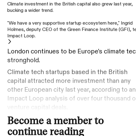
Climate investment in the British capital also grew last year,
bucking a wider trend.
"We have a very supportive startup ecosystem here," Ingrid
Holmes, deputy CEO of the Green Finance Institute (GFI), te
Impact Loop.
London continues to be Europe's climate te
stronghold.
Climate tech startups based in the British
capital attracted more investment than any
other European city last year, according to an
Impact Loop analysis of over four thousand o
venture capital deals.
Become a member to
continue reading