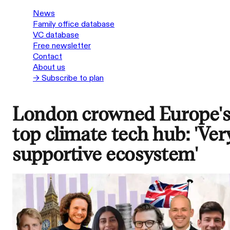
News
Family office database
VC database
Free newsletter
Contact
About us
→ Subscribe to plan
London crowned Europe'
top climate tech hub: 'Ver
supportive ecosystem'