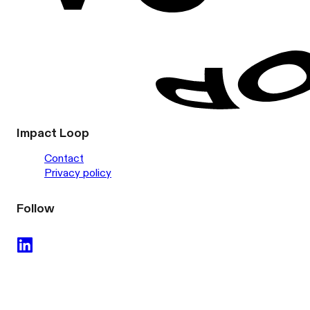
Impact Loop
Contact
Privacy policy
Follow