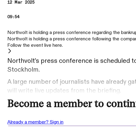
12 Mar 2025
09:54
Northvolt is holding a press conference regarding the bankr
Northvolt is holding a press conference following the company
Follow the event live here.
Northvolt's press conference is scheduled to
Stockholm.
A large number of journalists have already g
will write live updates from the briefing.
Become a member to contin
Already a member? Sign in