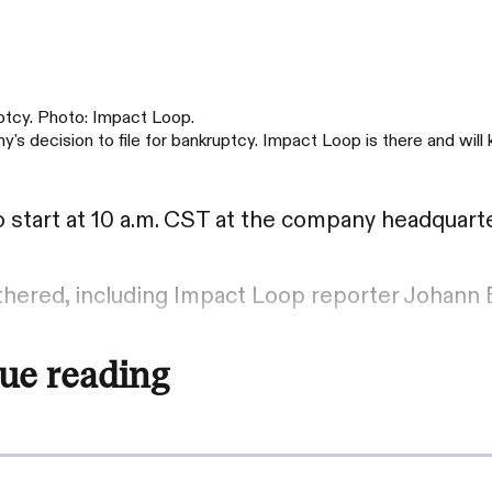
uptcy. Photo: Impact Loop.
's decision to file for bankruptcy. Impact Loop is there and will
 start at 10 a.m. CST at the company headquarte
athered, including Impact Loop reporter Johann 
ue reading