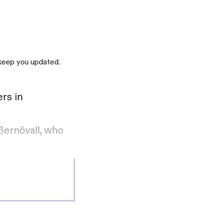
 keep you updated.
rs in
Bernövall, who