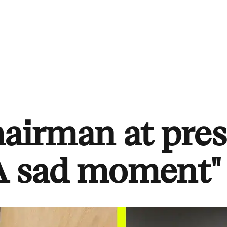
hairman at pres
"A sad moment"