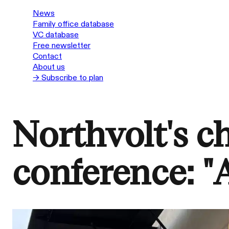
News
Family office database
VC database
Free newsletter
Contact
About us
→ Subscribe to plan
Northvolt's c
conference: 