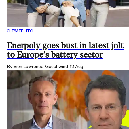
CLIMATE TECH
Enerpoly goes bust in latest jolt
to Europe’s battery sector
By Siôn Lawrence-Geschwindt
13 Aug