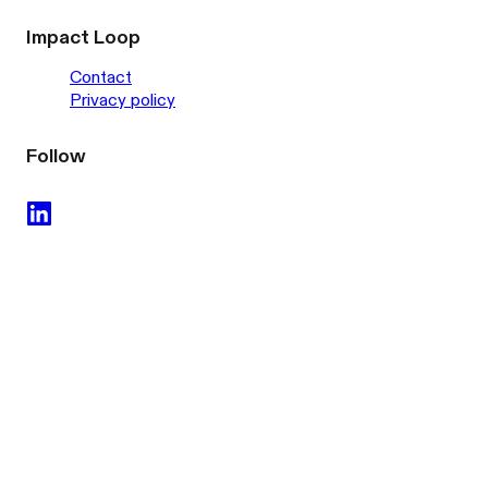
Impact Loop
Contact
Privacy policy
Follow