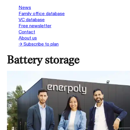
News
Family office database
VC database
Free newsletter
Contact
About us
→ Subscribe to plan
Battery storage