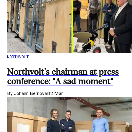
NORTHVOLT
Northvolt's chairman at press
conference: "A sad moment"
By Johann Bernövall
12 Mar