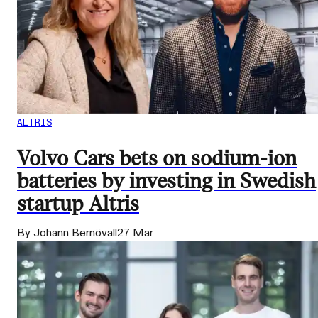
ALTRIS
Volvo Cars bets on sodium-ion
batteries by investing in Swedish
startup Altris
By Johann Bernövall
27 Mar