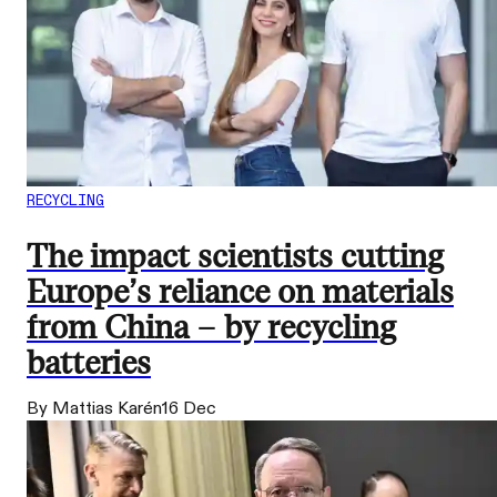
RECYCLING
The impact scientists cutting
Europe’s reliance on materials
from China – by recycling
batteries
By Mattias Karén
16 Dec