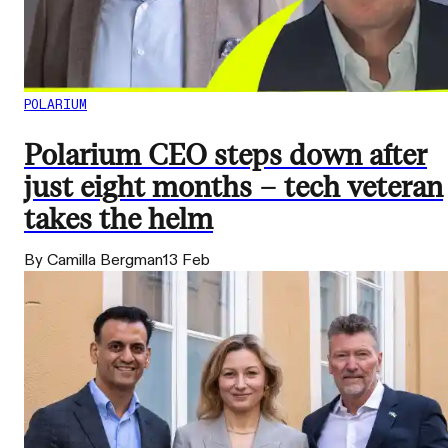
POLARIUM
Polarium CEO steps down after
just eight months – tech veteran
takes the helm
By Camilla Bergman
13 Feb