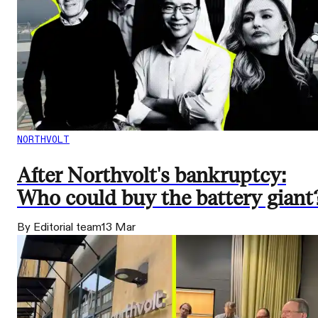
NORTHVOLT
After Northvolt's bankruptcy:
Who could buy the battery giant
By Editorial team
13 Mar