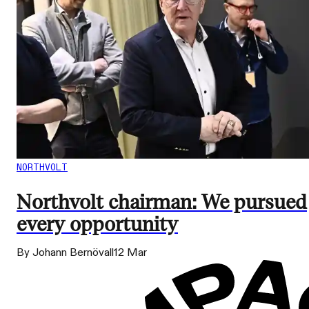
NORTHVOLT
Northvolt chairman: We pursued
every opportunity
By Johann Bernövall
12 Mar