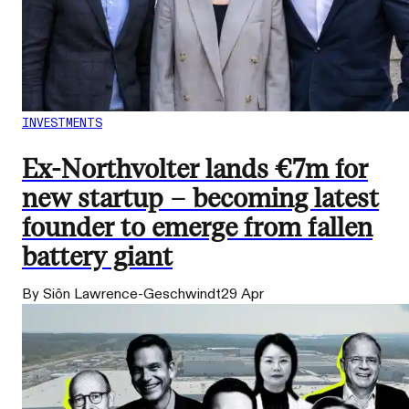
INVESTMENTS
Ex-Northvolter lands €7m for
new startup – becoming latest
founder to emerge from fallen
battery giant
By Siôn Lawrence-Geschwindt
29 Apr