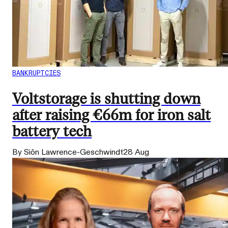
BANKRUPTCIES
Voltstorage is shutting down
after raising €66m for iron salt
battery tech
By Siôn Lawrence-Geschwindt
28 Aug