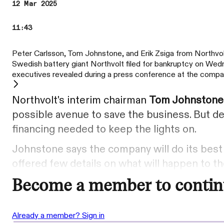
12 Mar 2025
11:43
Peter Carlsson, Tom Johnstone, and Erik Zsiga from Northvol
Swedish battery giant Northvolt filed for bankruptcy on Wedne
executives revealed during a press conference at the compa
Northvolt's interim chairman
Tom Johnston
possible avenue to save the business. But de
financing needed to keep the lights on.
Johnstone says the company will do its best
offered few details on what will happen to 
Become a member to contin
Already a member? Sign in