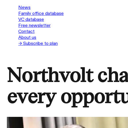
News
Family office database
VC database
Free newsletter
Contact
About us
→ Subscribe to plan
Northvolt ch
every opport