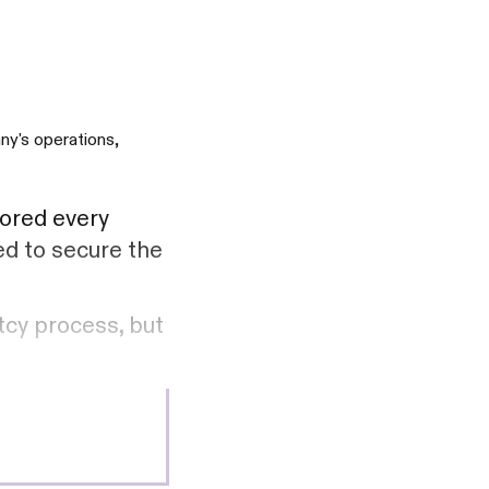
ny's operations,
lored every
ed to secure the
tcy process, but