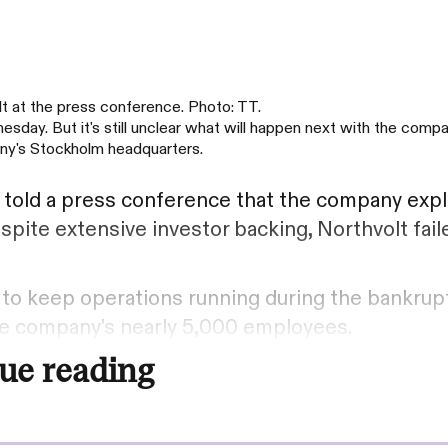
t at the press conference. Photo: TT.
sday. But it's still unclear what will happen next with the compa
ny's Stockholm headquarters.
e
told a press conference that the company exp
spite extensive investor backing, Northvolt fail
 to keep operations running during the bankrup
the company's nearly 5,000 employees.
ue reading