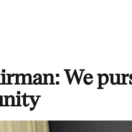
airman: We pur
unity