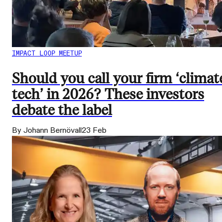
IMPACT LOOP MEETUP
Should you call your firm ‘climat
tech’ in 2026? These investors
debate the label
By Johann Bernövall
23 Feb