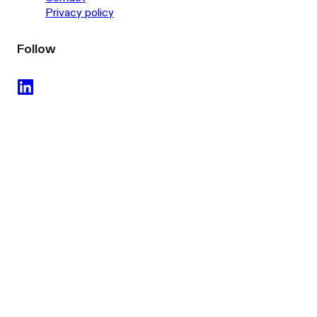
Privacy policy
Follow