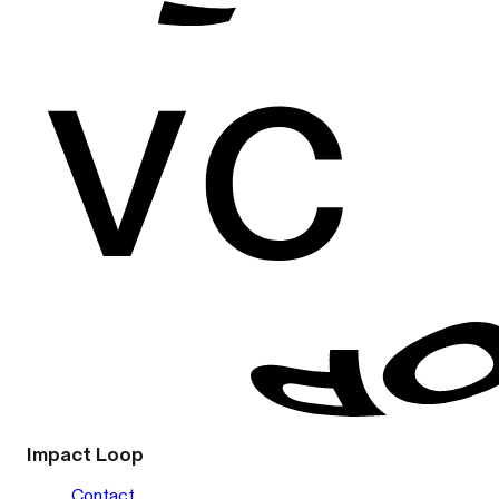
Impact Loop
Contact