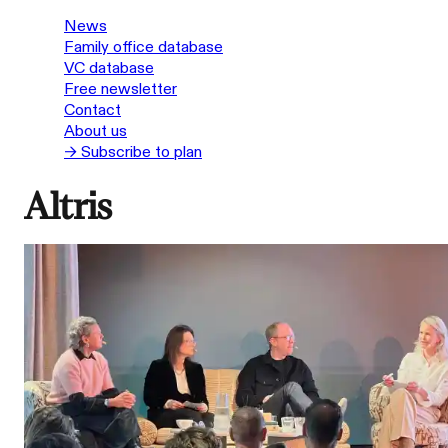
News
Family office database
VC database
Free newsletter
Contact
About us
→ Subscribe to plan
Altris