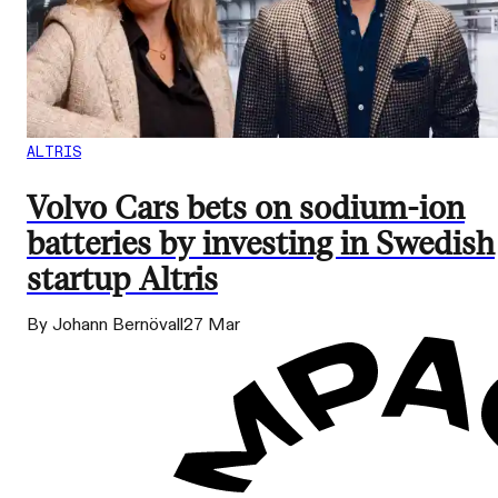
ALTRIS
Volvo Cars bets on sodium-ion
batteries by investing in Swedish
startup Altris
By Johann Bernövall
27 Mar