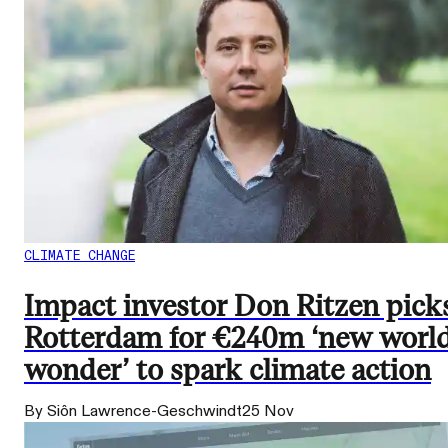
CLIMATE CHANGE
Impact investor Don Ritzen pick
Rotterdam for €240m ‘new worl
wonder’ to spark climate action
By Siôn Lawrence-Geschwindt
25 Nov