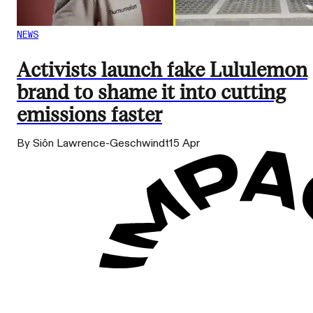
NEWS
Activists launch fake Lululemon
brand to shame it into cutting
emissions faster
By Siôn Lawrence-Geschwindt
15 Apr