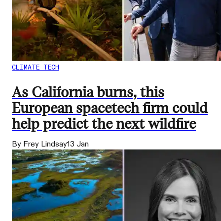
CLIMATE TECH
As California burns, this
European spacetech firm could
help predict the next wildfire
By Frey Lindsay
13 Jan