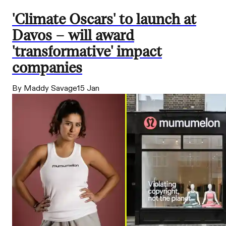
'Climate Oscars' to launch at
Davos – will award
'transformative' impact
companies
By Maddy Savage
15 Jan