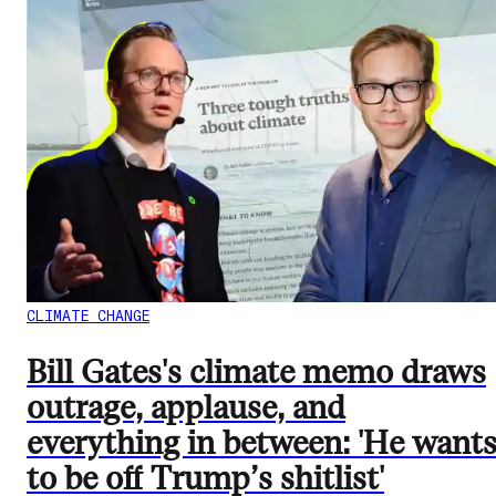
CLIMATE CHANGE
Bill Gates's climate memo draws
outrage, applause, and
everything in between: 'He want
to be off Trump’s shitlist'