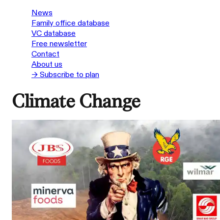
News
Family office database
VC database
Free newsletter
Contact
About us
→ Subscribe to plan
Climate Change