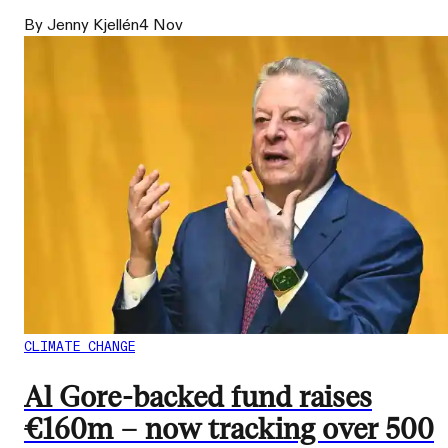
By Jenny Kjellén
4 Nov
CLIMATE CHANGE
Al Gore-backed fund raises
€160m – now tracking over 500