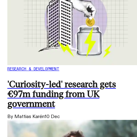
RESEARCH & DEVELOPMENT
'Curiosity-led' research gets
€97m funding from UK
government
By Mattias Karén
10 Dec