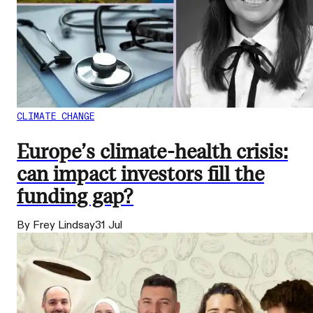
CLIMATE CHANGE
Europe’s climate-health crisis:
can impact investors fill the
funding gap?
By Frey Lindsay
31 Jul