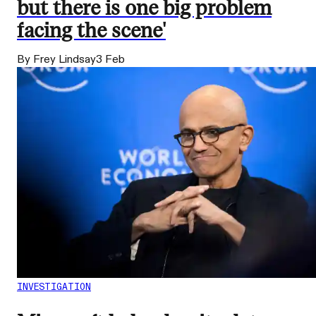
but there is one big problem
facing the scene'
By Frey Lindsay
3 Feb
INVESTIGATION