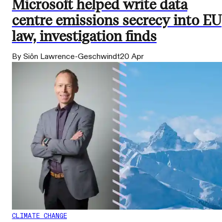
Microsoft helped write data
centre emissions secrecy into EU
law, investigation finds
By Siôn Lawrence-Geschwindt
20 Apr
CLIMATE CHANGE