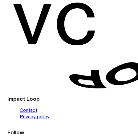
Impact Loop
Contact
Privacy policy
Follow