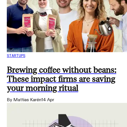
STARTUPS
Brewing coffee without beans:
These impact firms are saving
your morning ritual
By Mattias Karén
14 Apr