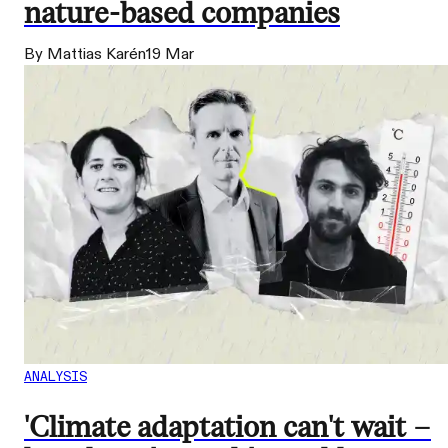
nature-based companies
By Mattias Karén
19 Mar
ANALYSIS
'Climate adaptation can't wait –