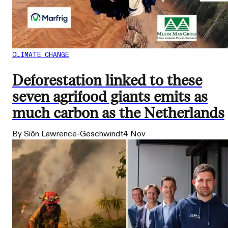
CLIMATE CHANGE
Deforestation linked to these
seven agrifood giants emits as
much carbon as the Netherlands
By Siôn Lawrence-Geschwindt
4 Nov