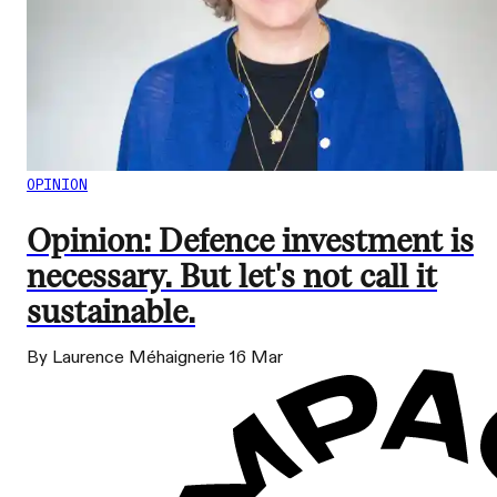
OPINION
Opinion: Defence investment is
necessary. But let's not call it
sustainable.
By Laurence Méhaignerie
16 Mar