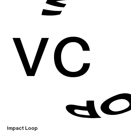
Impact Loop