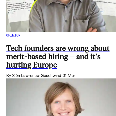
OPINION
Tech founders are wrong about
merit-based hiring – and it’s
hurting Europe
By Siôn Lawrence-Geschwindt
31 Mar