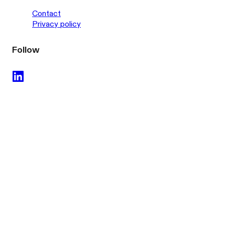
Contact
Privacy policy
Follow