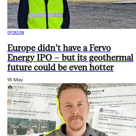
OPINION
Europe didn’t have a Fervo
Energy IPO – but its geothermal
future could be even hotter
18 May