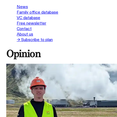
News
Family office database
VC database
Free newsletter
Contact
About us
→ Subscribe to plan
Opinion