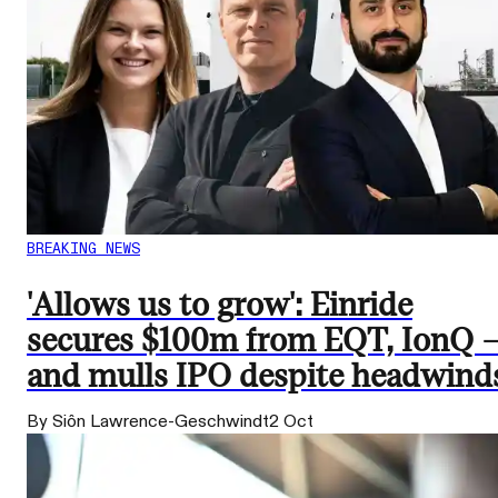
BREAKING NEWS
'Allows us to grow': Einride
secures $100m from EQT, IonQ 
and mulls IPO despite headwind
By Siôn Lawrence-Geschwindt
2 Oct