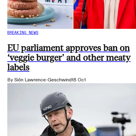
BREAKING NEWS
EU parliament approves ban on
‘veggie burger’ and other meaty
labels
By Siôn Lawrence-Geschwindt
8 Oct