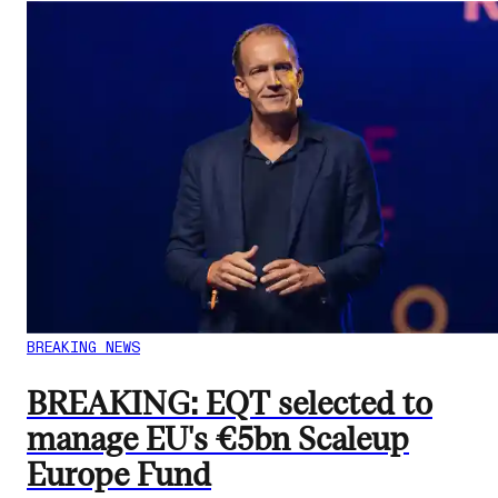
BREAKING NEWS
BREAKING: EQT selected to
manage EU's €5bn Scaleup
Europe Fund