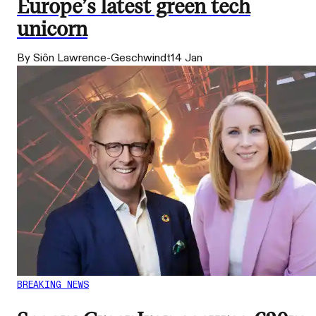
Europe’s latest green tech
unicorn
By Siôn Lawrence-Geschwindt
14 Jan
BREAKING NEWS