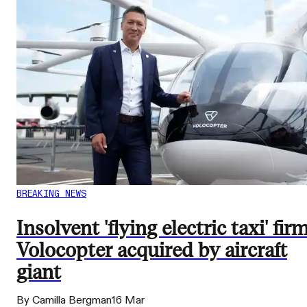
BREAKING NEWS
Insolvent 'flying electric taxi' fir
Volocopter acquired by aircraft
giant
By Camilla Bergman
16 Mar