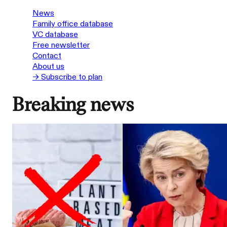
News
Family office database
VC database
Free newsletter
Contact
About us
→ Subscribe to plan
Breaking news