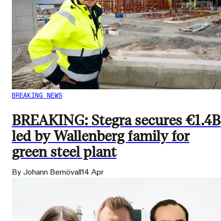
BREAKING NEWS
BREAKING: Stegra secures €1.4B
led by Wallenberg family for
green steel plant
By Johann Bernövall
14 Apr