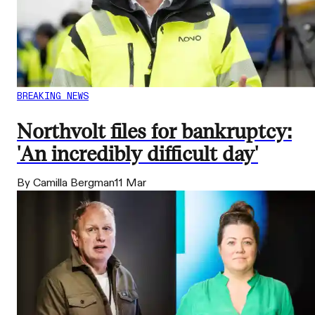
BREAKING NEWS
Northvolt files for bankruptcy:
'An incredibly difficult day'
By Camilla Bergman
11 Mar