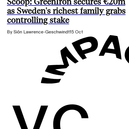
Scoop: GreenIron secures €20m
as Sweden's richest family grabs
controlling stake
By Siôn Lawrence-Geschwindt
15 Oct