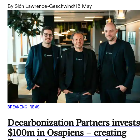
By Siôn Lawrence-Geschwindt
18 May
BREAKING NEWS
Decarbonization Partners invests
$100m in Osapiens – creating