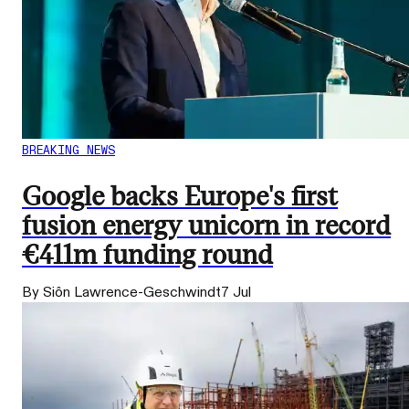
BREAKING NEWS
Google backs Europe's first
fusion energy unicorn in record
€411m funding round
By Siôn Lawrence-Geschwindt
7 Jul