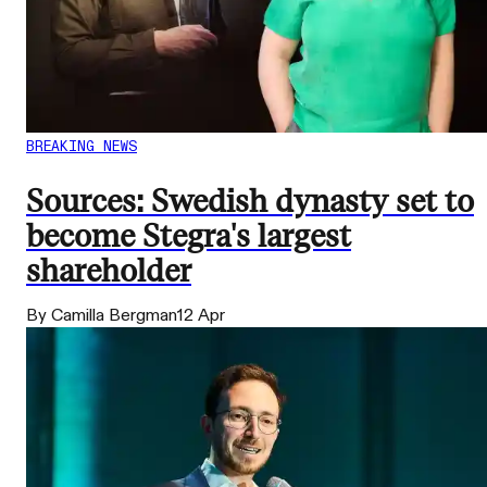
BREAKING NEWS
Sources: Swedish dynasty set to
become Stegra's largest
shareholder
By Camilla Bergman
12 Apr