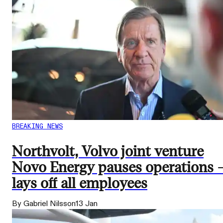
BREAKING NEWS
Northvolt, Volvo joint venture
Novo Energy pauses operations 
lays off all employees
By Gabriel Nilsson
13 Jan