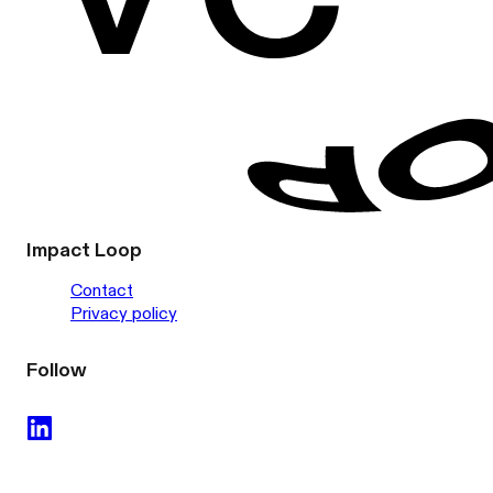
Impact Loop
Contact
Privacy policy
Follow