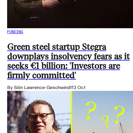
FUNDING
Green steel startup Stegra
downplays insolvency fears as it
seeks €1 billion: 'Investors are
firmly committed'
By Siôn Lawrence-Geschwindt
13 Oct