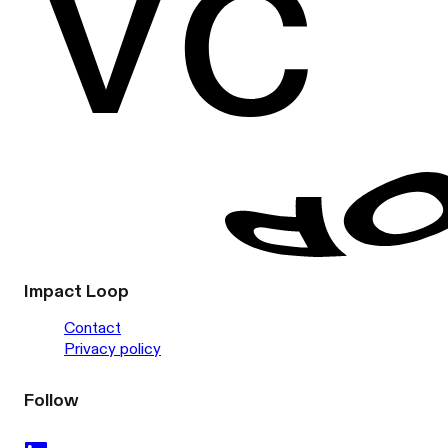
Impact Loop
Contact
Privacy policy
Follow