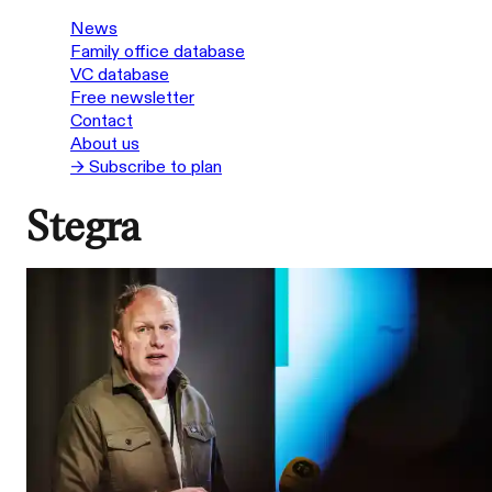
News
Family office database
VC database
Free newsletter
Contact
About us
→ Subscribe to plan
Stegra