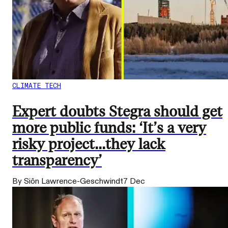
CLIMATE TECH
Expert doubts Stegra should get
more public funds: ‘It’s a very
risky project...they lack
transparency’
By Siôn Lawrence-Geschwindt
7 Dec