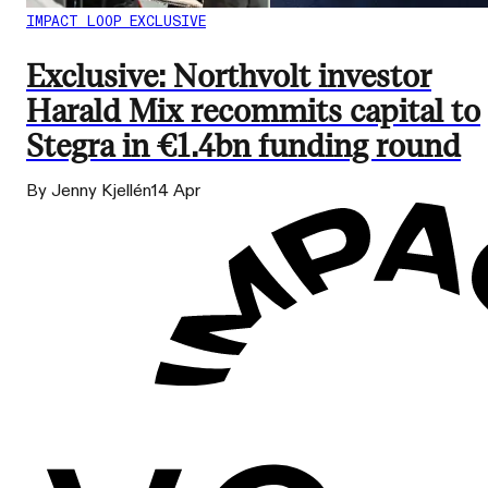
IMPACT LOOP EXCLUSIVE
Exclusive: Northvolt investor
Harald Mix recommits capital to
Stegra in €1.4bn funding round
By Jenny Kjellén
14 Apr