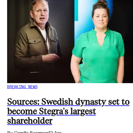
BREAKING NEWS
Sources: Swedish dynasty set to
become Stegra's largest
shareholder