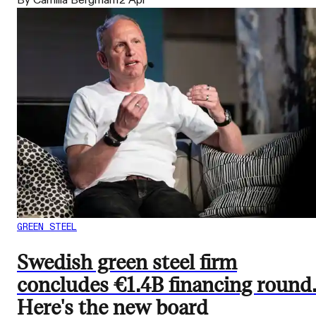
By Camilla Bergman
12 Apr
GREEN STEEL
Swedish green steel firm
concludes €1.4B financing round
Here's the new board