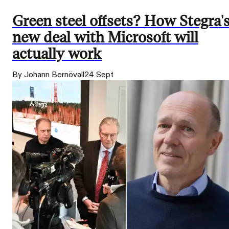
Green steel offsets? How Stegra'
new deal with Microsoft will
actually work
By Johann Bernövall
24 Sept