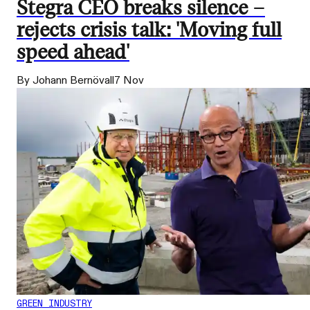
Stegra CEO breaks silence –
rejects crisis talk: 'Moving full
speed ahead'
By Johann Bernövall
7 Nov
GREEN INDUSTRY