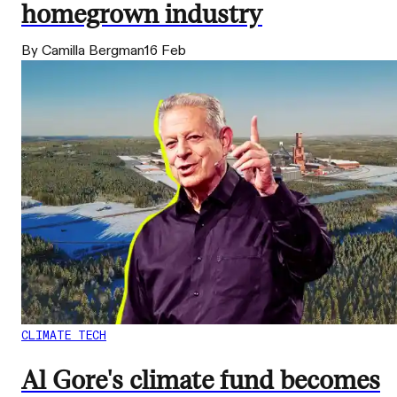
homegrown industry
By Camilla Bergman
16 Feb
CLIMATE TECH
Al Gore's climate fund becomes