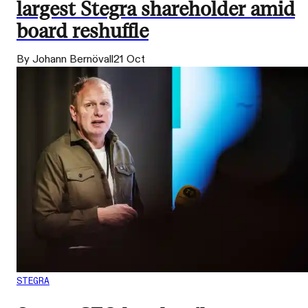
largest Stegra shareholder amid
board reshuffle
By Johann Bernövall
21 Oct
STEGRA