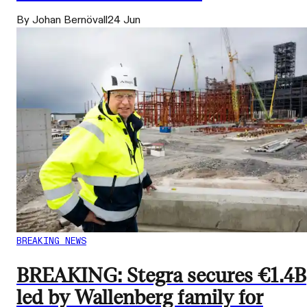
By Johan Bernövall
24 Jun
BREAKING NEWS
BREAKING: Stegra secures €1.4B
led by Wallenberg family for