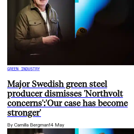
GREEN INDUSTRY
Major Swedish green steel
producer dismisses 'Northvolt
concerns':'Our case has become
stronger'
By Camilla Bergman
14 May