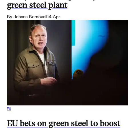
green steel plant
By Johann Bernövall
14 Apr
EU
EU bets on green steel to boost