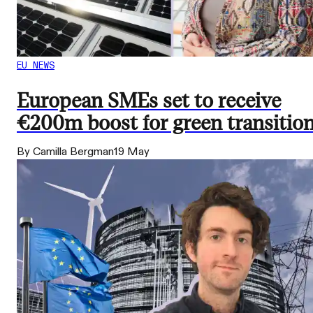
EU NEWS
European SMEs set to receive
€200m boost for green transitio
By Camilla Bergman
19 May