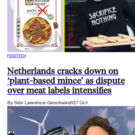
FOODTECH
Netherlands cracks down on
‘plant-based mince’ as dispute
over meat labels intensifies
By Siôn Lawrence-Geschwindt
27 Oct