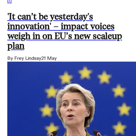
EU
'It can’t be yesterday's
innovation' – impact voices
weigh in on EU’s new scaleup
plan
By Frey Lindsay
21 May