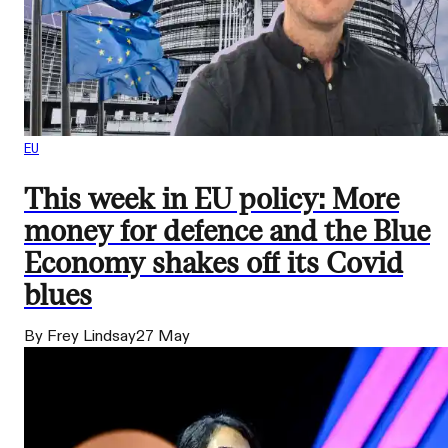
EU
This week in EU policy: More
money for defence and the Blue
Economy shakes off its Covid
blues
By Frey Lindsay
27 May