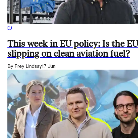
EU
This week in EU policy: Is the E
slipping on clean aviation fuel?
By Frey Lindsay
17 Jun