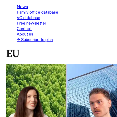
News
Family office database
VC database
Free newsletter
Contact
About us
→ Subscribe to plan
EU