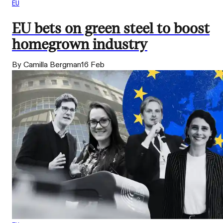
EU
EU bets on green steel to boost
homegrown industry
By Camilla Bergman
16 Feb