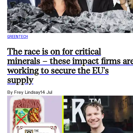
GREENTECH
The race is on for critical
minerals – these impact firms ar
working to secure the EU's
supply
By Frey Lindsay
14 Jul