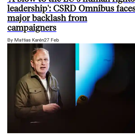
leadership': CSRD Omnibus face
major backlash from
campaigners
By Mattias Karén
27 Feb