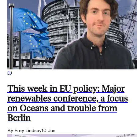
EU
This week in EU policy: Major
renewables conference, a focus
on Oceans and trouble from
Berlin
By Frey Lindsay
10 Jun