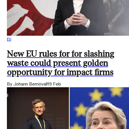
EU
New EU rules for for slashing
waste could present golden
opportunity for impact firms
By Johann Bernövall
19 Feb