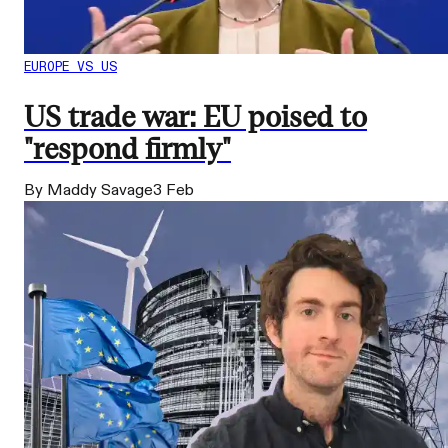
EUROPE VS US
US trade war: EU poised to
"respond firmly"
By Maddy Savage
3 Feb