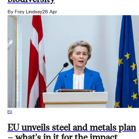
By Frey Lindsay
28 Apr
EU
EU unveils steel and metals plan
– what's in it for the impact