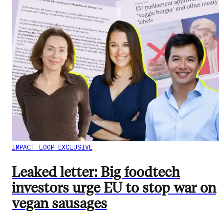
IMPACT LOOP EXCLUSIVE
Leaked letter: Big foodtech
investors urge EU to stop war on
vegan sausages