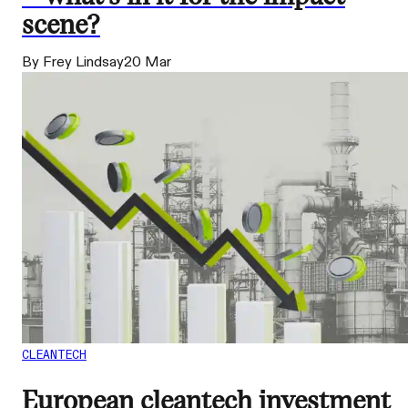
scene?
By Frey Lindsay
20 Mar
CLEANTECH
European cleantech investment