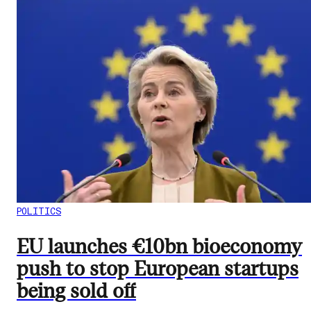
POLITICS
EU launches €10bn bioeconomy
push to stop European startups
being sold off