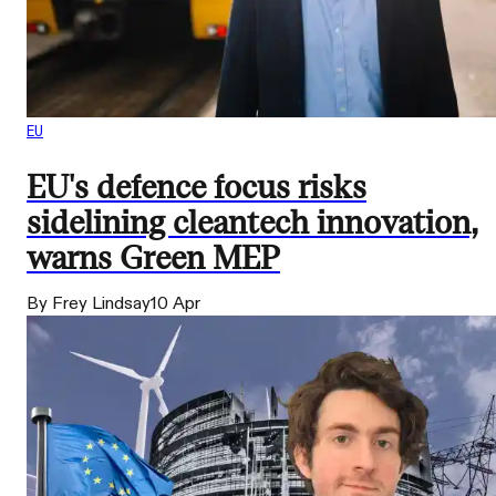
EU
EU's defence focus risks
sidelining cleantech innovation,
warns Green MEP
By Frey Lindsay
10 Apr