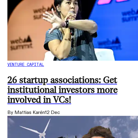
VENTURE CAPITAL
26 startup associations: Get
institutional investors more
involved in VCs!
By Mattias Karén
12 Dec