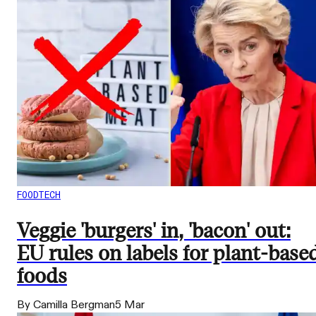
FOODTECH
Veggie 'burgers' in, 'bacon' out:
EU rules on labels for plant-base
foods
By Camilla Bergman
5 Mar