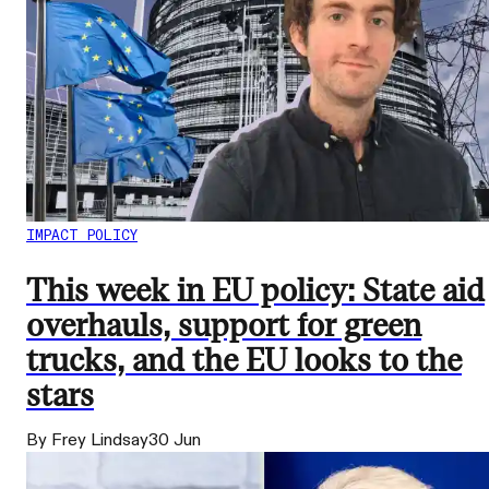
IMPACT POLICY
This week in EU policy: State aid
overhauls, support for green
trucks, and the EU looks to the
stars
By Frey Lindsay
30 Jun