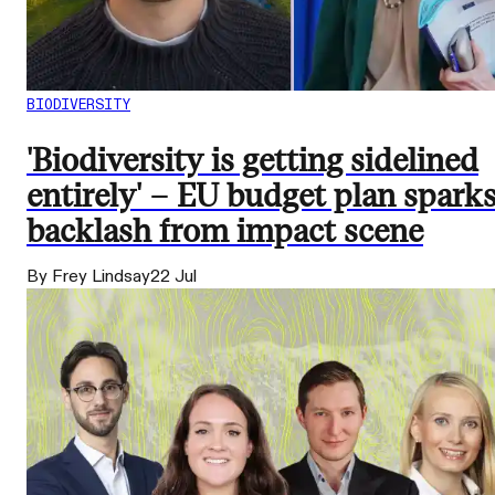
BIODIVERSITY
'Biodiversity is getting sidelined
entirely' – EU budget plan spark
backlash from impact scene
By Frey Lindsay
22 Jul