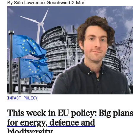
By Siôn Lawrence-Geschwindt
2 Mar
IMPACT POLICY
This week in EU policy: Big plan
for energy, defence and
biodiversity