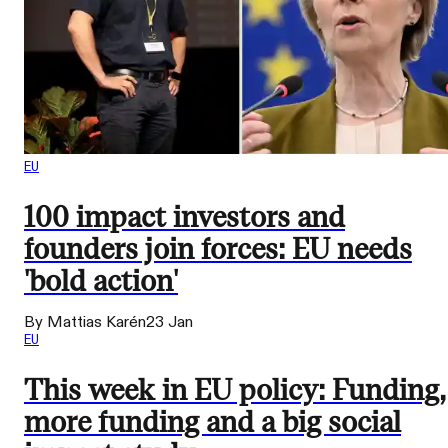
EU
100 impact investors and
founders join forces: EU needs
'bold action'
By Mattias Karén
23 Jan
EU
This week in EU policy: Funding,
more funding and a big social