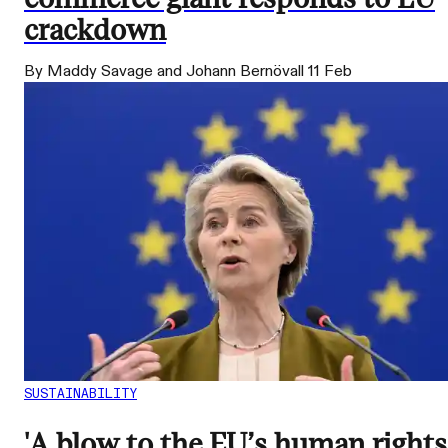
crackdown
By Maddy Savage and Johann Bernövall
11 Feb
SUSTAINABILITY
'A blow to the EU’s human rights