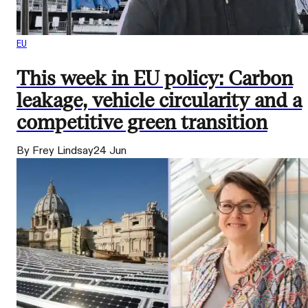
EU
This week in EU policy: Carbon
leakage, vehicle circularity and a
competitive green transition
By Frey Lindsay
24 Jun