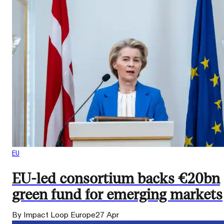
EU
EU-led consortium backs €20bn
green fund for emerging markets
By Impact Loop Europe
27 Apr