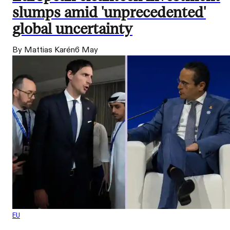
slumps amid 'unprecedented'
global uncertainty
By Mattias Karén
6 May
EU