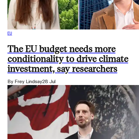
EU
The EU budget needs more
conditionality to drive climate
investment, say researchers
By Frey Lindsay
28 Jul