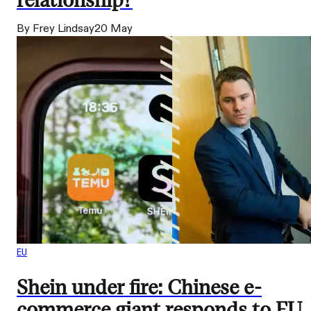
relationship?
By Frey Lindsay
20 May
EU
Shein under fire: Chinese e-
commerce giant responds to EU