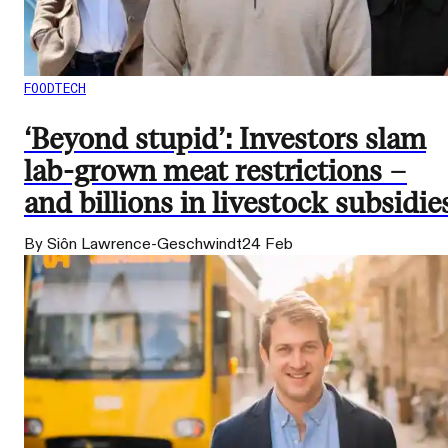
FOODTECH
‘Beyond stupid’: Investors slam
lab-grown meat restrictions –
and billions in livestock subsidie
By Siôn Lawrence-Geschwindt
24 Feb