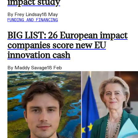
impact study
By Frey Lindsay
18 May
FUNDING AND FINANCING
BIG LIST: 26 European impact
companies score new EU
innovation cash
By Maddy Savage
18 Feb