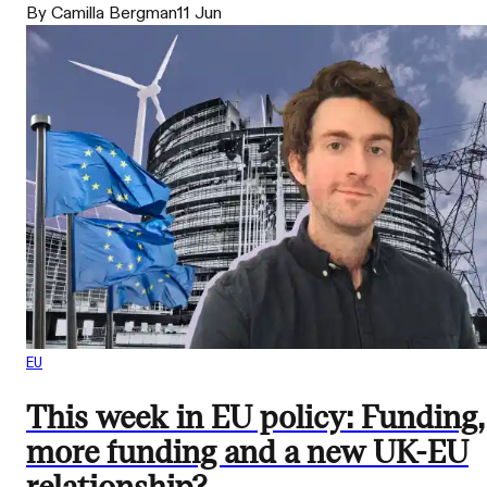
By Camilla Bergman
11 Jun
EU
This week in EU policy: Funding,
more funding and a new UK-EU