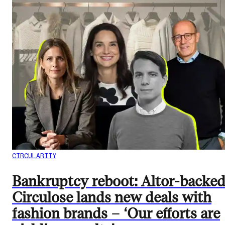
CIRCULARITY
Bankruptcy reboot: Altor-backe
Circulose lands new deals with
fashion brands – ‘Our efforts are