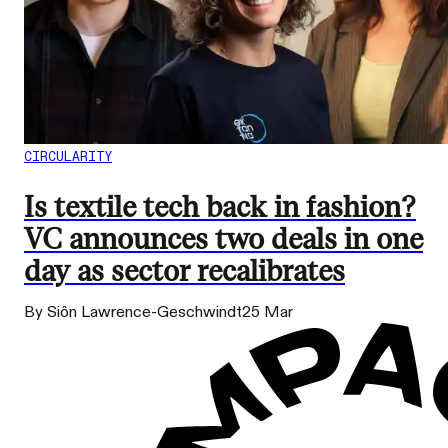
CIRCULARITY
Is textile tech back in fashion?
VC announces two deals in one
day as sector recalibrates
By Siôn Lawrence-Geschwindt
25 Mar