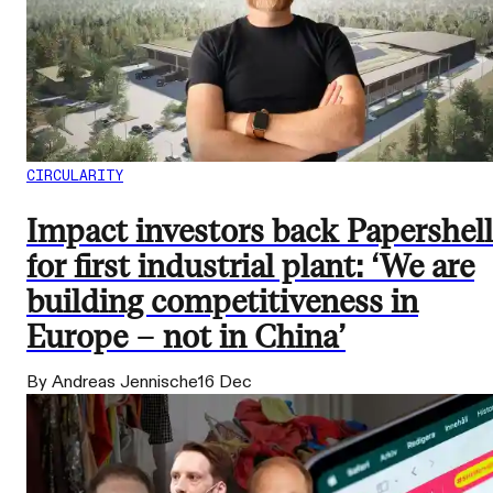
CIRCULARITY
Impact investors back Papershell
for first industrial plant: ‘We are
building competitiveness in
Europe – not in China’
By Andreas Jennische
16 Dec