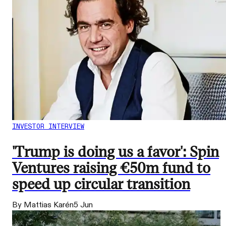
INVESTOR INTERVIEW
'Trump is doing us a favor': Spin
Ventures raising €50m fund to
speed up circular transition
By Mattias Karén
5 Jun