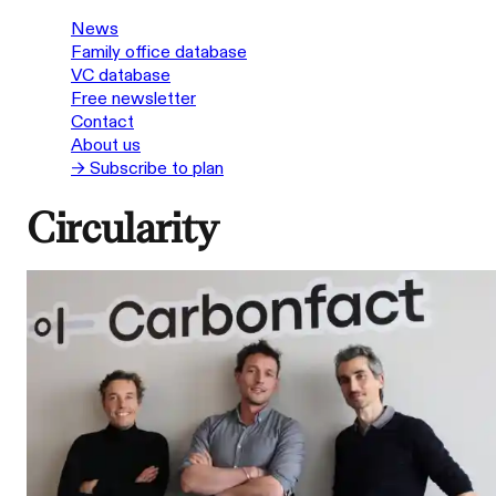
News
Family office database
VC database
Free newsletter
Contact
About us
→ Subscribe to plan
Circularity