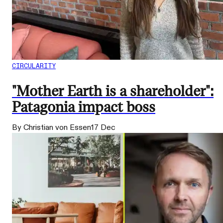
CIRCULARITY
"Mother Earth is a shareholder":
Patagonia impact boss
By Christian von Essen
17 Dec