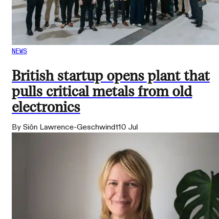
NEWS
British startup opens plant that
pulls critical metals from old
electronics
By Siôn Lawrence-Geschwindt
10 Jul