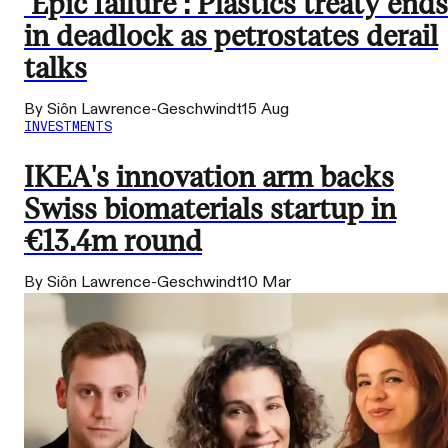
‘Epic failure’: Plastics treaty ends
in deadlock as petrostates derail
talks
By Siôn Lawrence-Geschwindt
15 Aug
INVESTMENTS
IKEA's innovation arm backs
Swiss biomaterials startup in
€13.4m round
By Siôn Lawrence-Geschwindt
10 Mar