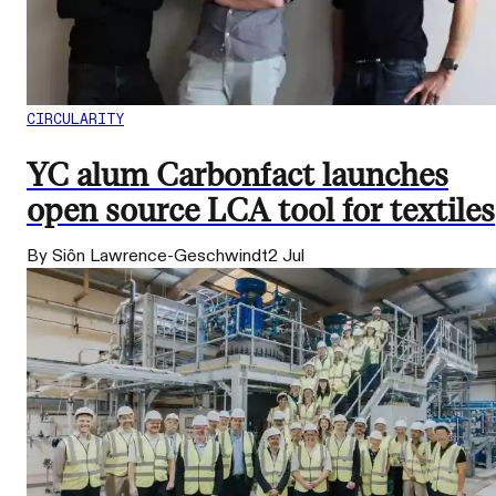
CIRCULARITY
YC alum Carbonfact launches
open source LCA tool for textiles
By Siôn Lawrence-Geschwindt
2 Jul