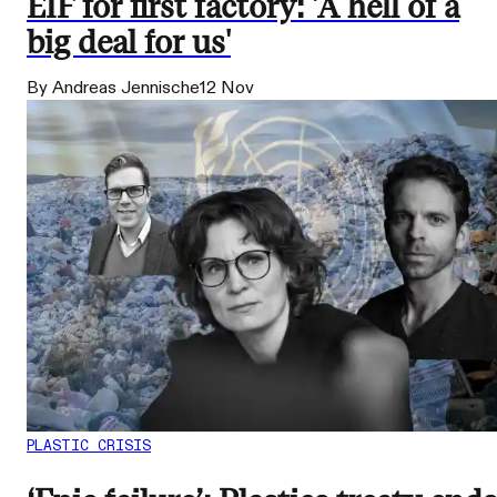
EIF for first factory: 'A hell of a
big deal for us'
By Andreas Jennische
12 Nov
PLASTIC CRISIS