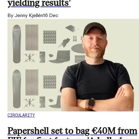
yielding results’
By Jenny Kjellén
16 Dec
CIRCULARITY
Papershell set to bag €40M from