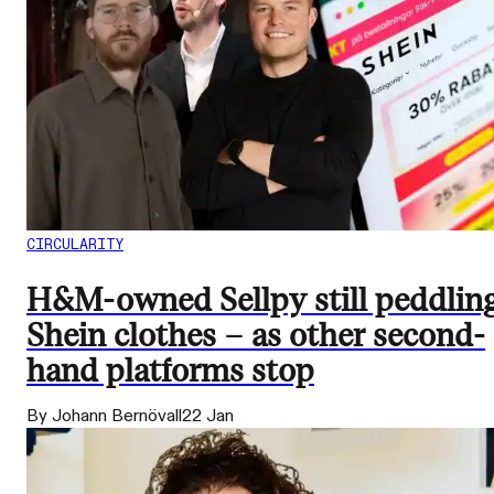
CIRCULARITY
H&M-owned Sellpy still peddlin
Shein clothes – as other second-
hand platforms stop
By Johann Bernövall
22 Jan