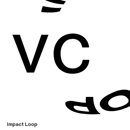
Impact Loop