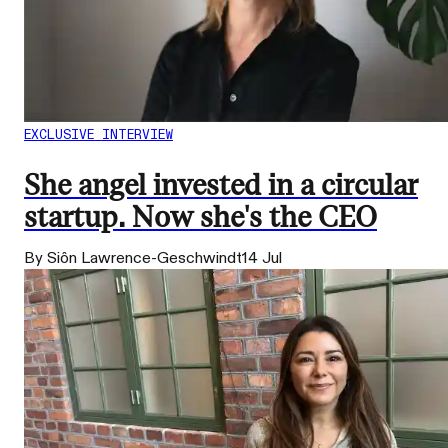
EXCLUSIVE INTERVIEW
She angel invested in a circular
startup. Now she's the CEO
By Siôn Lawrence-Geschwindt
14 Jul