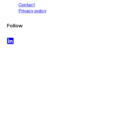
Contact
Privacy policy
Follow