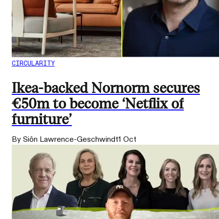
CIRCULARITY
Ikea-backed Nornorm secures
€50m to become ‘Netflix of
furniture’
By Siôn Lawrence-Geschwindt
1 Oct