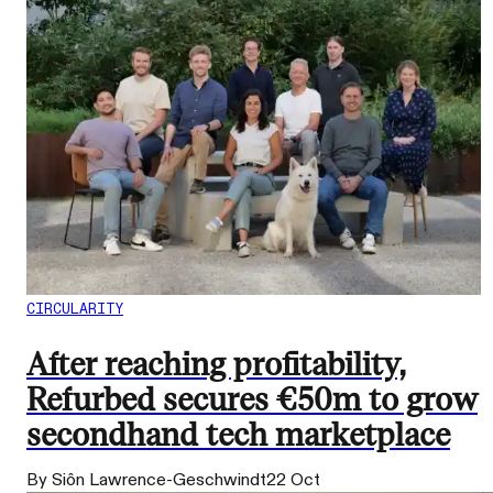
CIRCULARITY
After reaching profitability,
Refurbed secures €50m to grow
secondhand tech marketplace
By Siôn Lawrence-Geschwindt
22 Oct