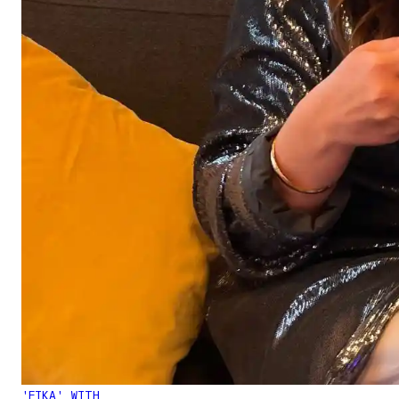
'FIKA' WITH