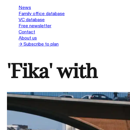
News
Family office database
VC database
Free newsletter
Contact
About us
→ Subscribe to plan
'Fika' with