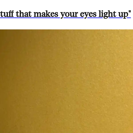
uff that makes your eyes light up"