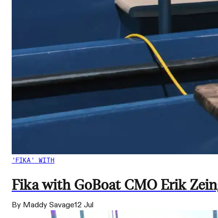
'FIKA' WITH
Fika with GoBoat CMO Erik Zeings
By Maddy Savage
12 Jul