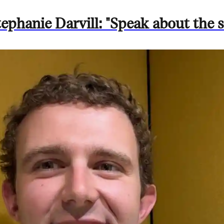
phanie Darvill: "Speak about the st