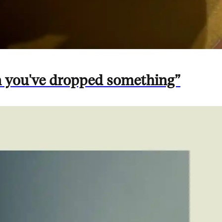
n you've dropped something”