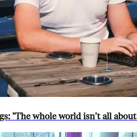
: "The whole world isn’t all about