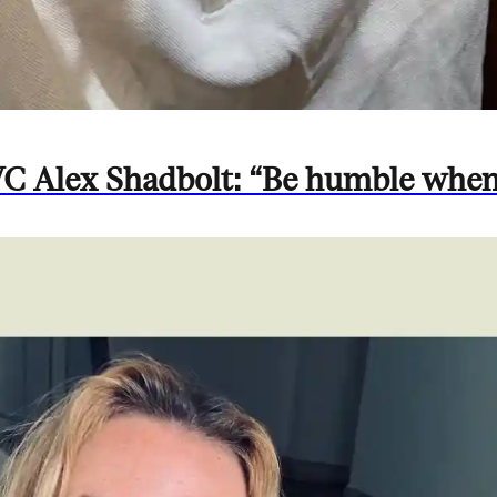
 VC Alex Shadbolt: “Be humble whe