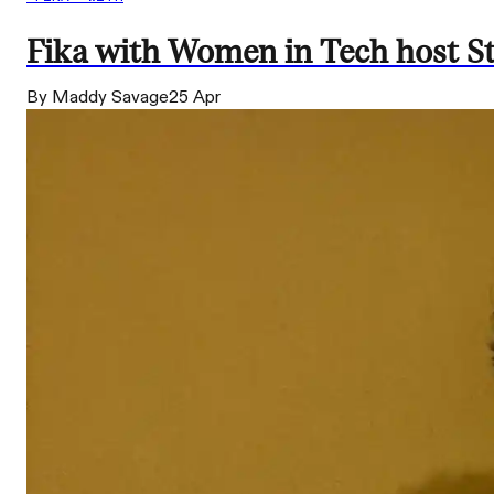
Fika with Women in Tech host Ste
By Maddy Savage
25 Apr