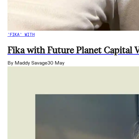
'FIKA' WITH
Fika with Future Planet Capital
By Maddy Savage
30 May